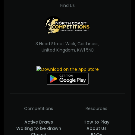
Find Us
3 Hood Street Wick, Caithness,
United Kingdom, KW1 5NB
Competitions
Resources
Active Draws
How to Play
Waiting to be drawn
About Us
Closed
FAQs