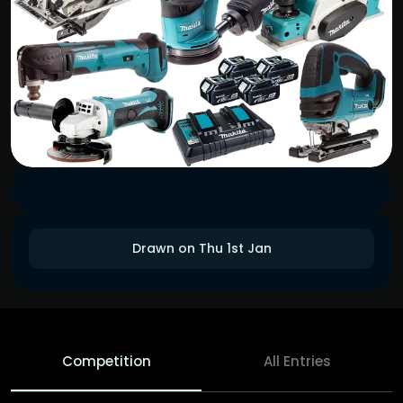
Drawn on Thu 1st Jan
Competition
All Entries