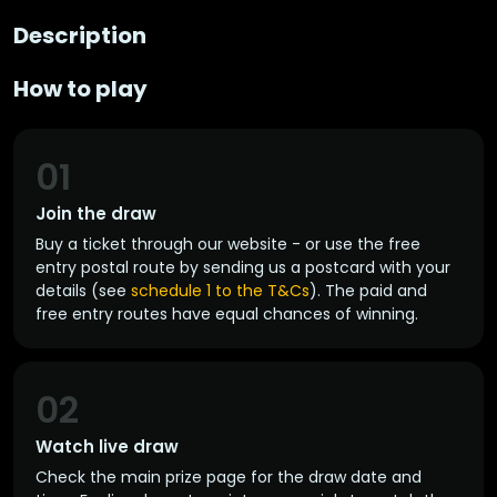
Description
How to play
01
Join the draw
Buy a ticket through our website - or use the free
entry postal route by sending us a postcard with your
details (see
schedule 1 to the T&Cs
). The paid and
free entry routes have equal chances of winning.
02
Watch live draw
Check the main prize page for the draw date and