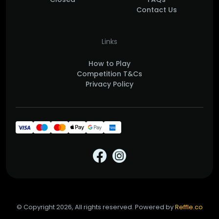
Contact Us
Links
How to Play
Competition T&Cs
Privacy Policy
© Copyright 2026, All rights reserved. Powered by
Reffle.co