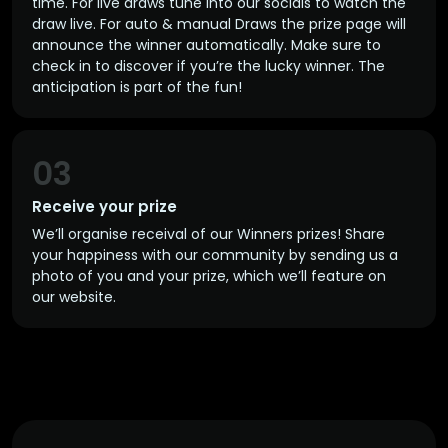
time. For live draws tune into our socials to watch the
draw live. For auto & manual Draws the prize page will
announce the winner automatically. Make sure to
check in to discover if you’re the lucky winner. The
anticipation is part of the fun!
03
Receive your prize
We’ll organise receival of our Winners prizes! Share
your happiness with our community by sending us a
photo of you and your prize, which we’ll feature on
our website.