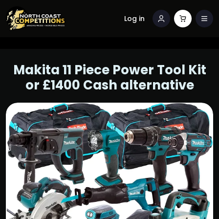
Log in
Makita 11 Piece Power Tool Kit
or £1400 Cash alternative