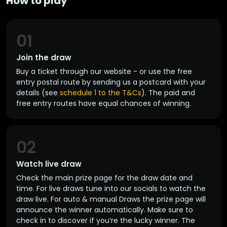
How to play
01
Join the draw
Buy a ticket through our website - or use the free
entry postal route by sending us a postcard with your
details (see
schedule 1 to the T&Cs
). The paid and
free entry routes have equal chances of winning.
02
Watch live draw
Check the main prize page for the draw date and
time. For live draws tune into our socials to watch the
draw live. For auto & manual Draws the prize page will
announce the winner automatically. Make sure to
check in to discover if you’re the lucky winner. The