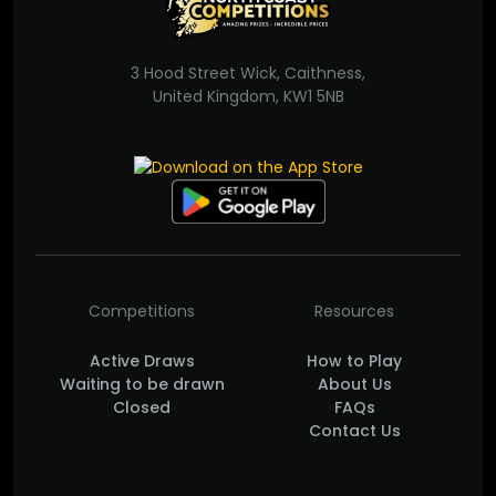
3 Hood Street Wick, Caithness,
United Kingdom, KW1 5NB
Competitions
Resources
Active Draws
How to Play
Waiting to be drawn
About Us
Closed
FAQs
Contact Us