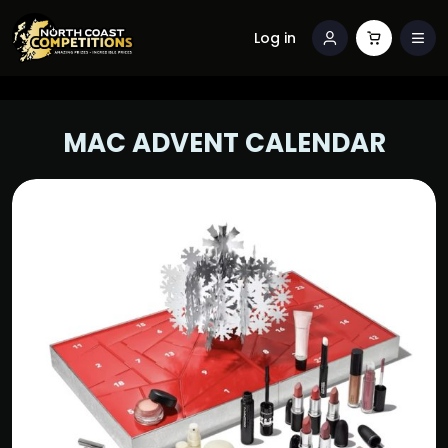
Log in
MAC ADVENT CALENDAR