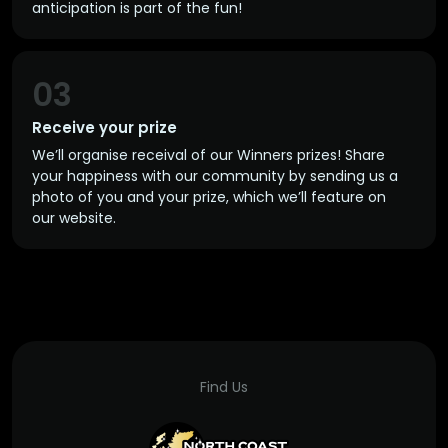
anticipation is part of the fun!
03
Receive your prize
We’ll organise receival of our Winners prizes! Share
your happiness with our community by sending us a
photo of you and your prize, which we’ll feature on
our website.
Find Us