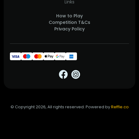
Links
How to Play
Competition T&Cs
Privacy Policy
© Copyright 2026, All rights reserved. Powered by
Reffle.co