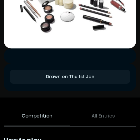
Drawn on Thu 1st Jan
Competition
All Entries