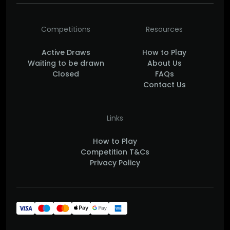
Competitions
Resources
Active Draws
How to Play
Waiting to be drawn
About Us
Closed
FAQs
Contact Us
Links
How to Play
Competition T&Cs
Privacy Policy