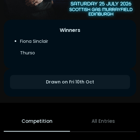
Winners
Fiona Sinclair
Thurso
Drawn on Fri 10th Oct
Competition
All Entries