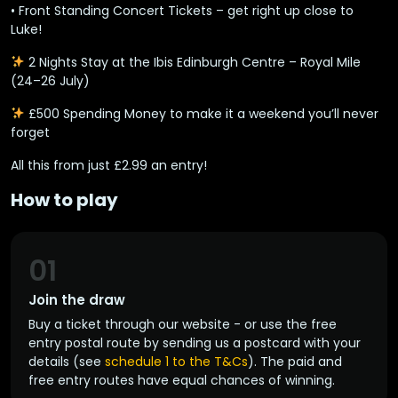
•
Front Standing Concert Tickets
– get right up close to
Luke!
2 Nights Stay
at the
Ibis Edinburgh Centre – Royal Mile
(24–26 July)
£500 Spending Money
to make it a weekend you’ll never
forget
All this from just
£2.99 an entry
! ️
How to play
01
Join the draw
Buy a ticket through our website - or use the free
entry postal route by sending us a postcard with your
details (see
schedule 1 to the T&Cs
). The paid and
free entry routes have equal chances of winning.