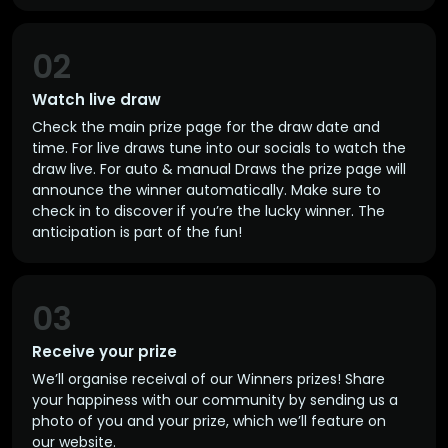
02
Watch live draw
Check the main prize page for the draw date and
time. For live draws tune into our socials to watch the
draw live. For auto & manual Draws the prize page will
announce the winner automatically. Make sure to
check in to discover if you’re the lucky winner. The
anticipation is part of the fun!
03
Receive your prize
We’ll organise receival of our Winners prizes! Share
your happiness with our community by sending us a
photo of you and your prize, which we’ll feature on
our website.