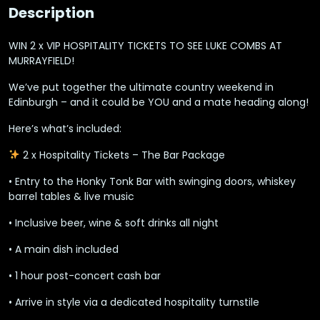
Description
WIN 2 x VIP HOSPITALITY TICKETS TO SEE LUKE COMBS AT
MURRAYFIELD!
We’ve put together the
ultimate country weekend in
Edinburgh
– and it could be YOU and a mate heading along!
Here’s what’s included:
2 x Hospitality Tickets – The Bar Package
• Entry to the Honky Tonk Bar with swinging doors, whiskey
barrel tables & live music
•
Inclusive beer, wine & soft drinks
all night
• A main dish included
• 1 hour post-concert cash bar
• Arrive in style via a dedicated hospitality turnstile