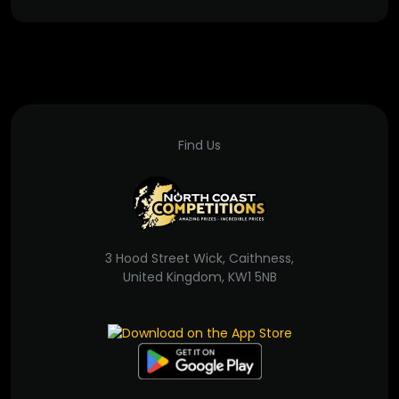
Find Us
3 Hood Street Wick, Caithness,
United Kingdom, KW1 5NB