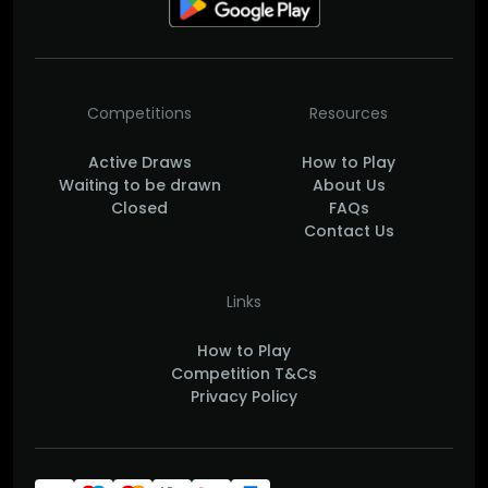
Competitions
Resources
Active Draws
How to Play
Waiting to be drawn
About Us
Closed
FAQs
Contact Us
Links
How to Play
Competition T&Cs
Privacy Policy