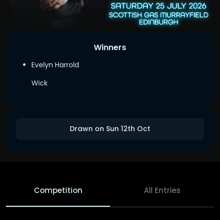
Winners
Evelyn Harrold
Wick
Drawn on Sun 12th Oct
Competition
All Entries