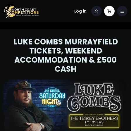
Log in
LUKE COMBS MURRAYFIELD
TICKETS, WEEKEND
ACCOMMODATION & £500
CASH