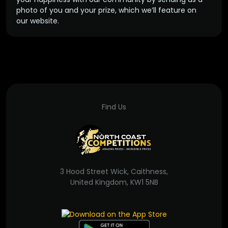
photo of you and your prize, which we’ll feature on
our website.
Find Us
3 Hood Street Wick, Caithness,
United Kingdom, KW1 5NB