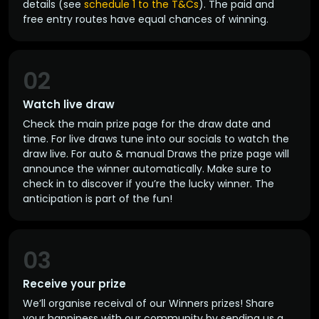
details (see
schedule 1 to the T&Cs
). The paid and
free entry routes have equal chances of winning.
02
Watch live draw
Check the main prize page for the draw date and
time. For live draws tune into our socials to watch the
draw live. For auto & manual Draws the prize page will
announce the winner automatically. Make sure to
check in to discover if you’re the lucky winner. The
anticipation is part of the fun!
03
Receive your prize
We’ll organise receival of our Winners prizes! Share
your happiness with our community by sending us a