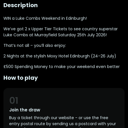
Description
WIN a Luke Combs Weekend in Edinburgh!
We’ve got 2 x Upper Tier Tickets to see country superstar
Luke Combs at Murrayfield Saturday 25th July 2026!
That’s not all – you’ll also enjoy:
2 Nights at the stylish Moxy Hotel Edinburgh (24–26 July)
£500 Spending Money to make your weekend even better
How to play
01
Join the draw
Buy a ticket through our website - or use the free
entry postal route by sending us a postcard with your