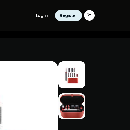
Log in
Register