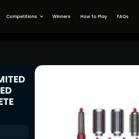
Competitions
Winners
How to Play
FAQs
MITED
RED
ETE