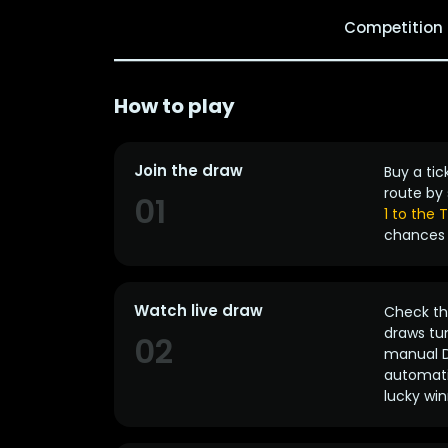
Competition
How to play
Join the draw
Buy a tic
route by 
01
1 to the
chances 
Watch live draw
Check the
draws tun
02
manual D
automatic
lucky win