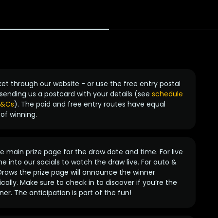
ket through our website - or use the free entry postal
sending us a postcard with your details (see
schedule
 T&Cs
). The paid and free entry routes have equal
of winning.
 main prize page for the draw date and time. For live
e into our socials to watch the draw live. For auto &
raws the prize page will announce the winner
ally. Make sure to check in to discover if you’re the
ner. The anticipation is part of the fun!