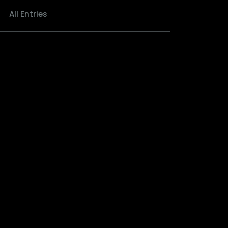
All Entries