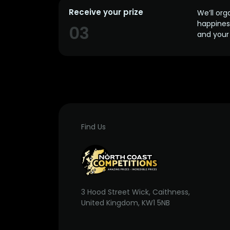
Receive your prize
We’ll org
happines
03
and your 
Find Us
3 Hood Street Wick, Caithness,
United Kingdom, KW1 5NB