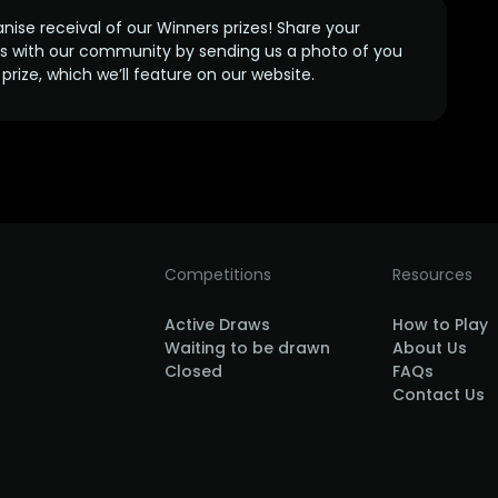
anise receival of our Winners prizes! Share your
s with our community by sending us a photo of you
prize, which we’ll feature on our website.
Competitions
Resources
Active Draws
How to Play
Waiting to be drawn
About Us
Closed
FAQs
Contact Us