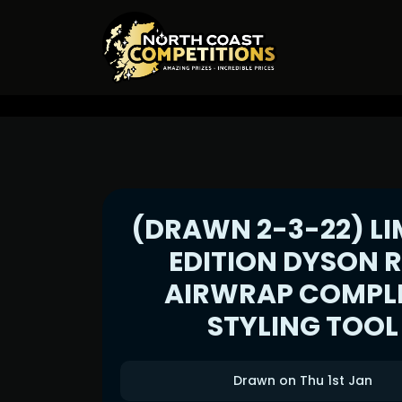
(DRAWN 2-3-22) LI
EDITION DYSON 
AIRWRAP COMPL
STYLING TOOL
Drawn on Thu 1st Jan