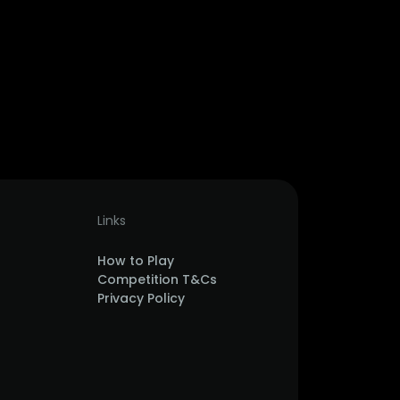
Links
How to Play
Competition T&Cs
Privacy Policy