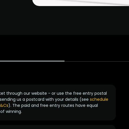
ket through our website - or use the free entry postal
sending us a postcard with your details (see
schedule
 T&Cs
). The paid and free entry routes have equal
of winning.