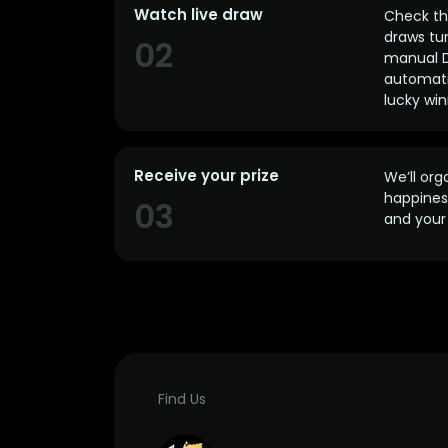
Watch live draw
Check the
draws tun
02
manual D
automatic
lucky win
Receive your prize
We’ll org
happines
03
and your 
Find Us