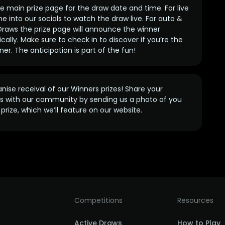
 main prize page for the draw date and time. For live
e into our socials to watch the draw live. For auto &
raws the prize page will announce the winner
ally. Make sure to check in to discover if you’re the
ner. The anticipation is part of the fun!
anise receival of our Winners prizes! Share your
s with our community by sending us a photo of you
prize, which we’ll feature on our website.
Competitions
Resources
Active Draws
How to Play