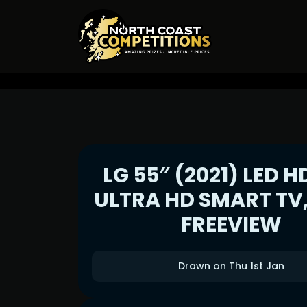
LG 55″ (2021) LED H
ULTRA HD SMART TV
FREEVIEW
Drawn on Thu 1st Jan