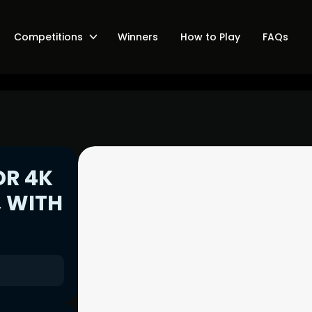
Competitions
Winners
How to Play
FAQs
DR 4K
, WITH