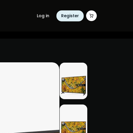
Log in
Register