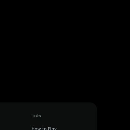
Links
How to Play