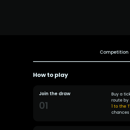
Competition
How to play
Join the draw
Buy a tic
route by 
01
1 to the
chances 