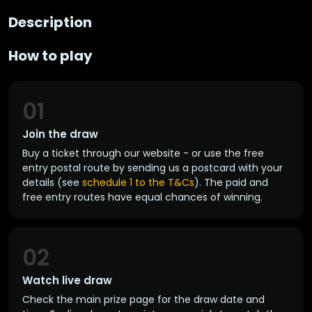
Description
How to play
01
Join the draw
Buy a ticket through our website - or use the free
entry postal route by sending us a postcard with your
details (see
schedule 1 to the T&Cs
). The paid and
free entry routes have equal chances of winning.
02
Watch live draw
Check the main prize page for the draw date and