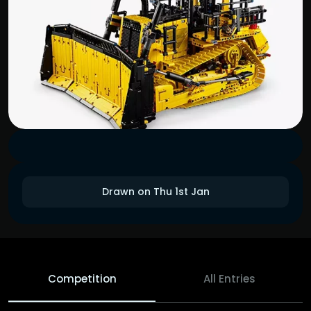
Drawn on Thu 1st Jan
Competition
All Entries