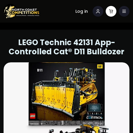
Log in
LEGO Technic 42131 App-
Controlled Cat® D11 Bulldozer