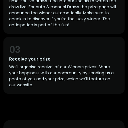
time. For live draws tune into our socials to watch the
draw live. For auto & manual Draws the prize page will
announce the winner automatically. Make sure to
check in to discover if you’re the lucky winner. The
anticipation is part of the fun!
03
Receive your prize
We’ll organise receival of our Winners prizes! Share
your happiness with our community by sending us a
photo of you and your prize, which we’ll feature on
our website.