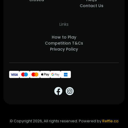
Contact Us
Links
How to Play
Competition T&Cs
Privacy Policy
© Copyright 2026, All rights reserved. Powered by
Reffle.co