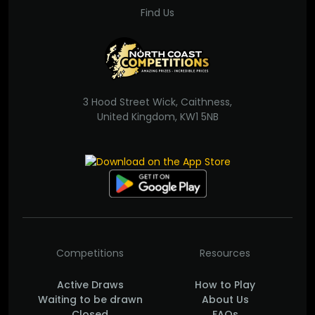
Find Us
3 Hood Street Wick, Caithness,
United Kingdom, KW1 5NB
Competitions
Resources
Active Draws
How to Play
Waiting to be drawn
About Us
Closed
FAQs