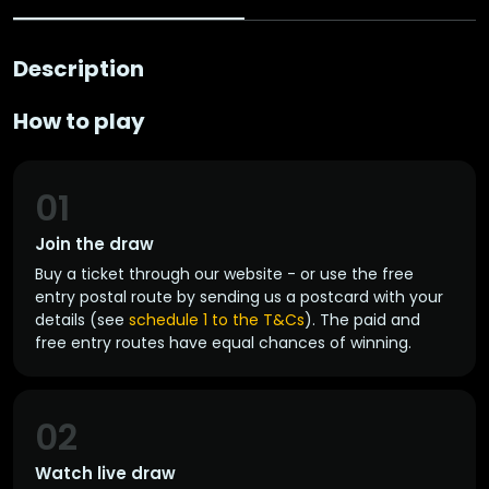
Description
How to play
01
Join the draw
Buy a ticket through our website - or use the free
entry postal route by sending us a postcard with your
details (see
schedule 1 to the T&Cs
). The paid and
free entry routes have equal chances of winning.
02
Watch live draw