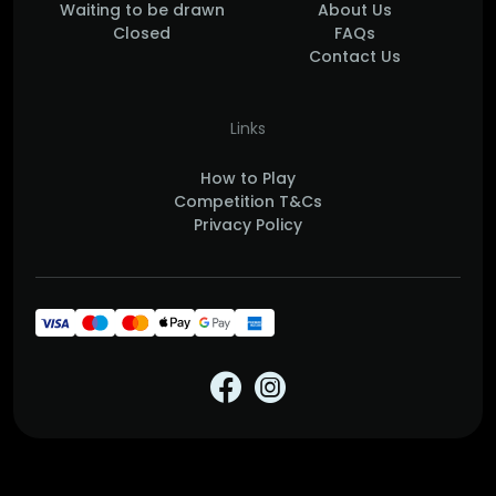
Waiting to be drawn
About Us
Closed
FAQs
Contact Us
Links
How to Play
Competition T&Cs
Privacy Policy