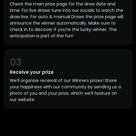
Check the main prize page for the draw date and
time. For live draws tune into our socials to watch the
draw live. For auto & manual Draws the prize page will
announce the winner automatically. Make sure to
check in to discover if you’re the lucky winner. The
anticipation is part of the fun!
03
Receive your prize
We’ll organise receival of our Winners prizes! Share
your happiness with our community by sending us a
photo of you and your prize, which we’ll feature on
our website.