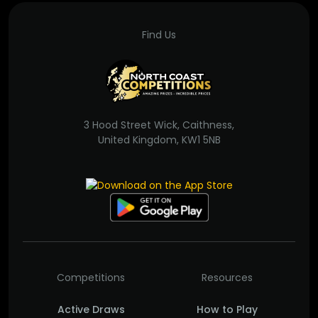
Find Us
3 Hood Street Wick, Caithness,
United Kingdom, KW1 5NB
Competitions
Resources
Active Draws
How to Play