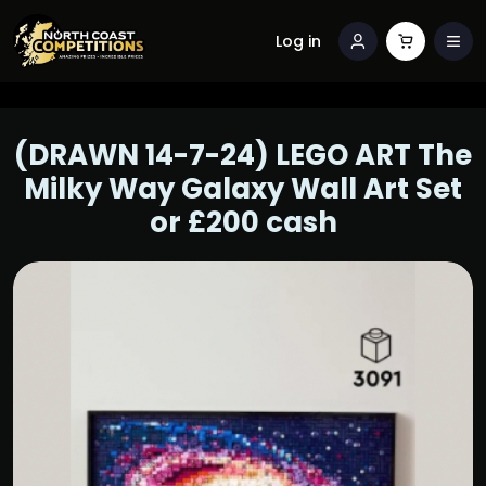
Log in
(DRAWN 14-7-24) LEGO ART The
Milky Way Galaxy Wall Art Set
or £200 cash