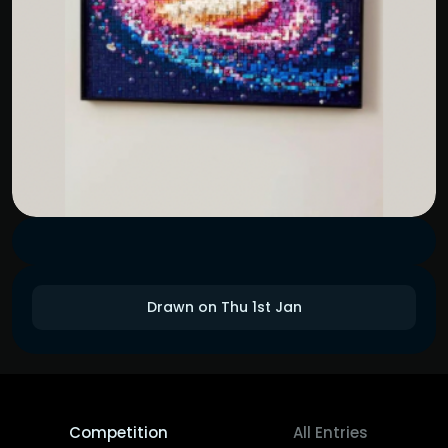
Drawn on Thu 1st Jan
Competition
All Entries