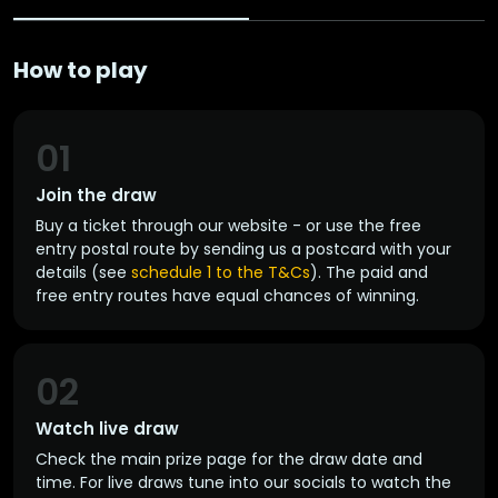
How to play
01
Join the draw
Buy a ticket through our website - or use the free
entry postal route by sending us a postcard with your
details (see
schedule 1 to the T&Cs
). The paid and
free entry routes have equal chances of winning.
02
Watch live draw
Check the main prize page for the draw date and
time. For live draws tune into our socials to watch the