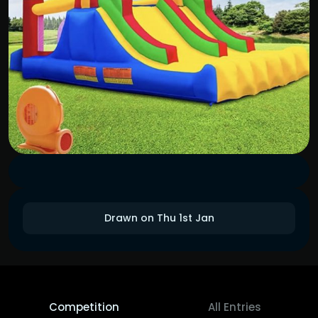
Drawn on Thu 1st Jan
Competition
All Entries