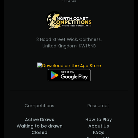
Find Us
3 Hood Street Wick, Caithness,
United Kingdom, KW1 5NB
Competitions
Resources
Active Draws
How to Play
Waiting to be drawn
About Us
Closed
FAQs