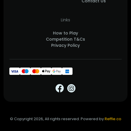
Contact Us
Links
How to Play
Competition T&Cs
Privacy Policy
© Copyright 2026, All rights reserved. Powered by
Reffle.co