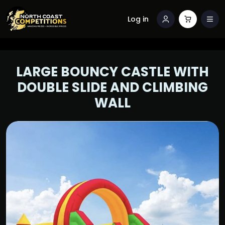
Log in
LARGE BOUNCY CASTLE WITH
DOUBLE SLIDE AND CLIMBING
WALL