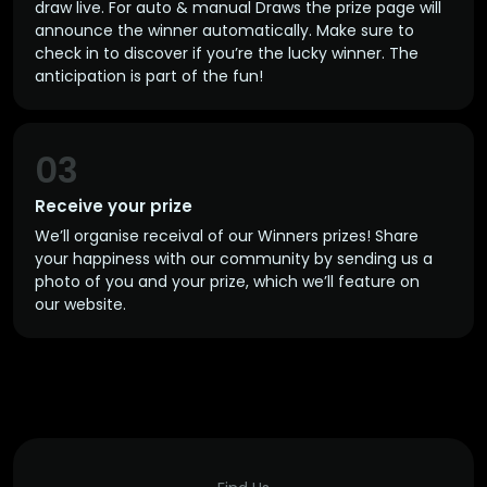
draw live. For auto & manual Draws the prize page will
announce the winner automatically. Make sure to
check in to discover if you’re the lucky winner. The
anticipation is part of the fun!
03
Receive your prize
We’ll organise receival of our Winners prizes! Share
your happiness with our community by sending us a
photo of you and your prize, which we’ll feature on
our website.