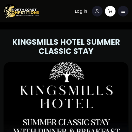
Log in
KINGSMILLS HOTEL SUMMER
CLASSIC STAY