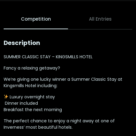
Competition
All Entries
Description
SUMMER CLASSIC STAY – KINGSMILLS HOTEL
Fancy a relaxing getaway?
We’re giving one lucky winner a Summer Classic Stay at
Kingsmills Hotel including:
Luxury overnight stay
️ Dinner included
Breakfast the next morning
The perfect chance to enjoy a night away at one of
Inverness’ most beautiful hotels.