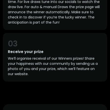
time. For live draws tune into our socials to watch the
draw live. For auto & manual Draws the prize page will
announce the winner automatically. Make sure to
check in to discover if you’re the lucky winner. The
anticipation is part of the fun!
03
Receive your prize
We’ll organise receival of our Winners prizes! Share
your happiness with our community by sending us a
photo of you and your prize, which we’ll feature on
our website.