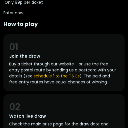
️ Only 99p per ticket
Enter now
How to play
01
Join the draw
Buy a ticket through our website - or use the free
entry postal route by sending us a postcard with your
details (see
schedule 1 to the T&Cs
). The paid and
free entry routes have equal chances of winning.
02
Watch live draw
Check the main prize page for the draw date and