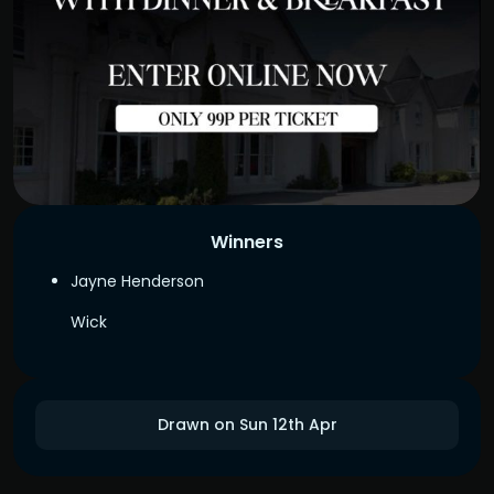
Winners
Jayne Henderson
Wick
Drawn on Sun 12th Apr