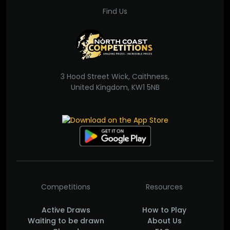
Find Us
3 Hood Street Wick, Caithness,
United Kingdom, KW1 5NB
Competitions
Resources
Active Draws
How to Play
Waiting to be drawn
About Us