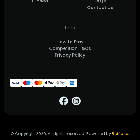
Closed
FAQs
Contact Us
Links
How to Play
Competition T&Cs
Privacy Policy
© Copyright 2026, All rights reserved. Powered by
Reffle.co