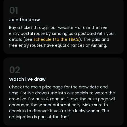
01
Join the draw
Buy a ticket through our website - or use the free
entry postal route by sending us a postcard with your
details (see
schedule 1 to the T&Cs
). The paid and
free entry routes have equal chances of winning.
02
Watch live draw
Check the main prize page for the draw date and
time. For live draws tune into our socials to watch the
draw live. For auto & manual Draws the prize page will
announce the winner automatically. Make sure to
check in to discover if you’re the lucky winner. The
anticipation is part of the fun!