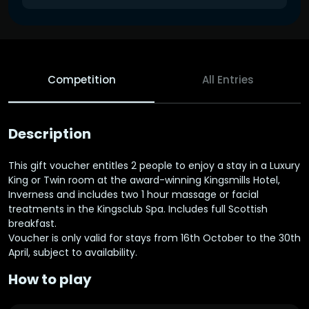
Competition
All Entries
Description
This gift voucher entitles 2 people to enjoy a stay in a Luxury
King or Twin room at the award-winning Kingsmills Hotel,
Inverness and includes two 1 hour massage or facial
treatments in the Kingsclub Spa. Includes full Scottish
breakfast.
Voucher is only valid for stays from 16th October to the 30th
April, subject to availability.
How to play