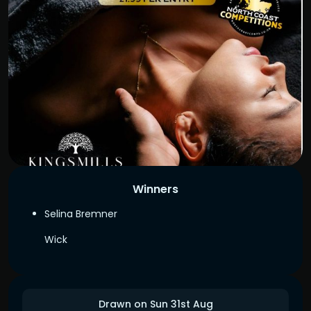
Winners
Selina Bremner
Wick
Drawn on Sun 31st Aug