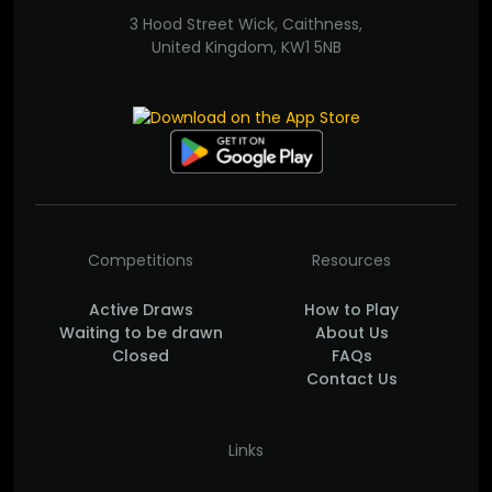
3 Hood Street Wick, Caithness,
United Kingdom, KW1 5NB
Competitions
Resources
Active Draws
How to Play
Waiting to be drawn
About Us
Closed
FAQs
Contact Us
Links