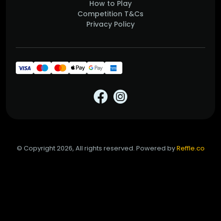
How to Play
Competition T&Cs
Privacy Policy
© Copyright 2026, All rights reserved. Powered by
Reffle.co