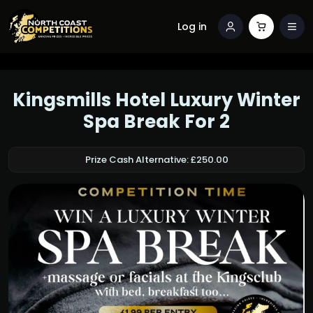
Log in
Kingsmills Hotel Luxury Winter
Spa Break For 2
Prize Cash Alternative: £250.00