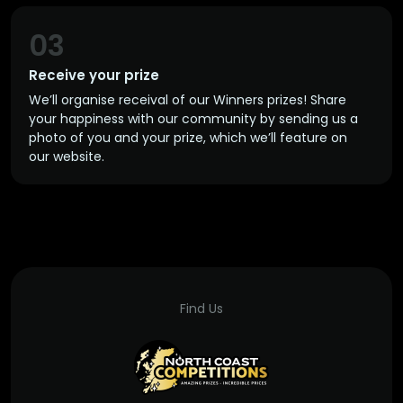
03
Receive your prize
We’ll organise receival of our Winners prizes! Share
your happiness with our community by sending us a
photo of you and your prize, which we’ll feature on
our website.
Find Us