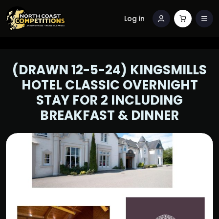
Log in
(DRAWN 12-5-24) KINGSMILLS
HOTEL CLASSIC OVERNIGHT
STAY FOR 2 INCLUDING
BREAKFAST & DINNER