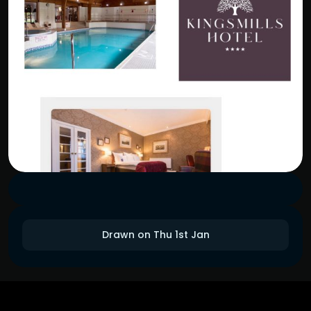
Drawn on Thu 1st Jan