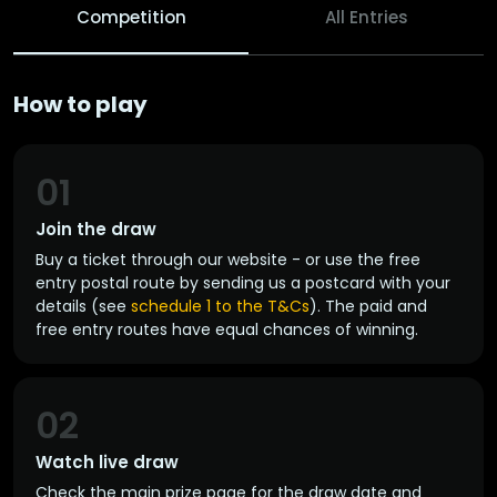
Competition
All Entries
How to play
01
Join the draw
Buy a ticket through our website - or use the free
entry postal route by sending us a postcard with your
details (see
schedule 1 to the T&Cs
). The paid and
free entry routes have equal chances of winning.
02
Watch live draw
Check the main prize page for the draw date and