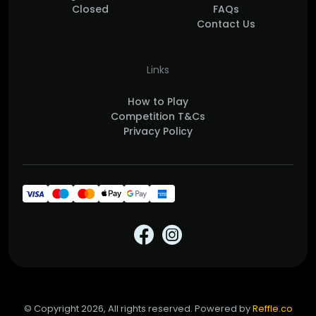
Closed
FAQs
Contact Us
Links
How to Play
Competition T&Cs
Privacy Policy
© Copyright 2026, All rights reserved. Powered by
Reffle.co