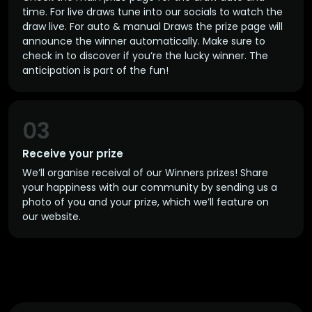
time. For live draws tune into our socials to watch the
draw live. For auto & manual Draws the prize page will
announce the winner automatically. Make sure to
check in to discover if you’re the lucky winner. The
anticipation is part of the fun!
03
Receive your prize
We’ll organise receival of our Winners prizes! Share
your happiness with our community by sending us a
photo of you and your prize, which we’ll feature on
our website.