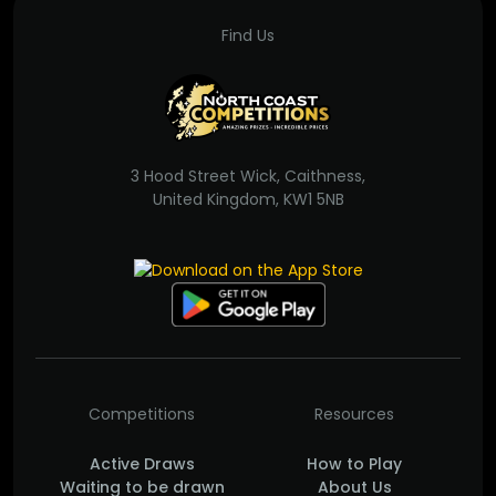
Find Us
3 Hood Street Wick, Caithness,
United Kingdom, KW1 5NB
Competitions
Resources
Active Draws
How to Play
Waiting to be drawn
About Us