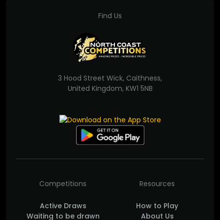
Find Us
3 Hood Street Wick, Caithness,
United Kingdom, KW1 5NB
Competitions
Resources
Active Draws
How to Play
Waiting to be drawn
About Us