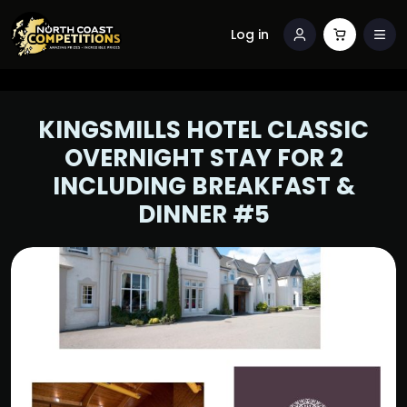
Log in
KINGSMILLS HOTEL CLASSIC
OVERNIGHT STAY FOR 2
INCLUDING BREAKFAST &
DINNER #5