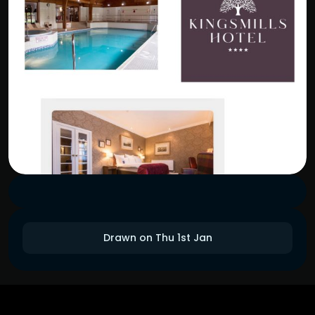
Drawn on Thu 1st Jan