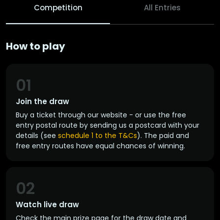
Competition
All Entries
How to play
01
Join the draw
Buy a ticket through our website - or use the free
entry postal route by sending us a postcard with your
details (see
schedule 1 to the T&Cs
). The paid and
free entry routes have equal chances of winning.
02
Watch live draw
Check the main prize page for the draw date and