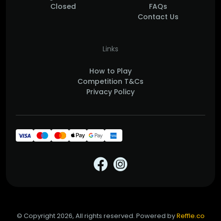
Closed
FAQs
Contact Us
Links
How to Play
Competition T&Cs
Privacy Policy
© Copyright 2026, All rights reserved. Powered by
Reffle.co