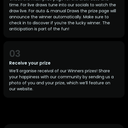
time. For live draws tune into our socials to watch the
draw live. For auto & manual Draws the prize page will
announce the winner automatically. Make sure to
check in to discover if you’re the lucky winner. The
anticipation is part of the fun!
03
Receive your prize
We’ll organise receival of our Winners prizes! Share
your happiness with our community by sending us a
photo of you and your prize, which we’ll feature on
our website.