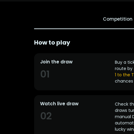
Competition
How to play
Join the draw
Buy a tic
route by 
01
1 to the
chances 
Watch live draw
Check the
draws tun
02
manual D
automatic
lucky win