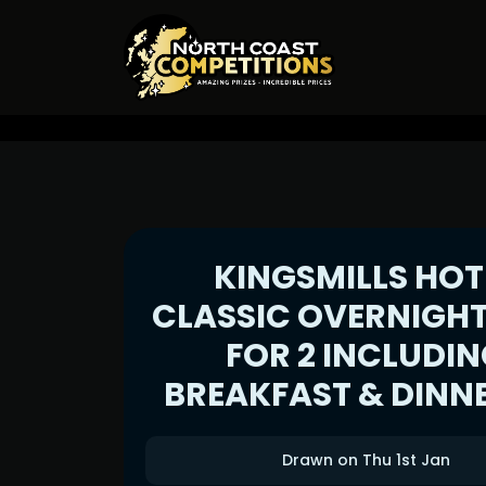
KINGSMILLS HOT
CLASSIC OVERNIGHT
FOR 2 INCLUDI
BREAKFAST & DINN
Drawn on Thu 1st Jan