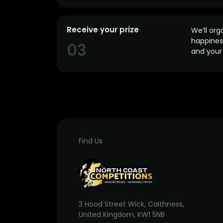
Receive your prize
We’ll org
happines
03
and your 
Find Us
3 Hood Street Wick, Caithness,
United Kingdom, KW1 5NB