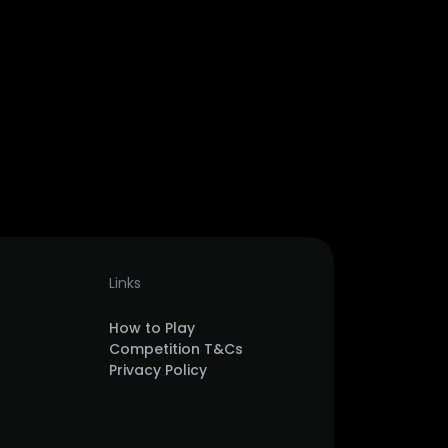
Links
How to Play
Competition T&Cs
Privacy Policy