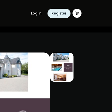
Log in
Register