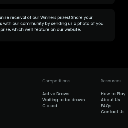
anise receival of our Winners prizes! Share your
s with our community by sending us a photo of you
prize, which we’ll feature on our website.
Competitions
Resources
Active Draws
How to Play
Waiting to be drawn
About Us
Closed
FAQs
Contact Us