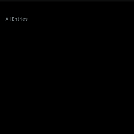
All Entries