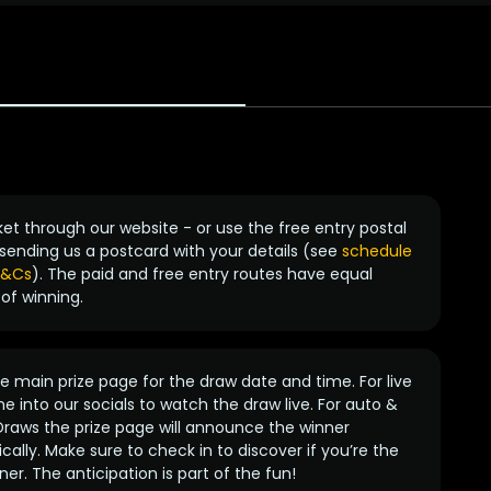
ket through our website - or use the free entry postal
sending us a postcard with your details (see
schedule
 T&Cs
). The paid and free entry routes have equal
of winning.
 main prize page for the draw date and time. For live
e into our socials to watch the draw live. For auto &
raws the prize page will announce the winner
ally. Make sure to check in to discover if you’re the
ner. The anticipation is part of the fun!