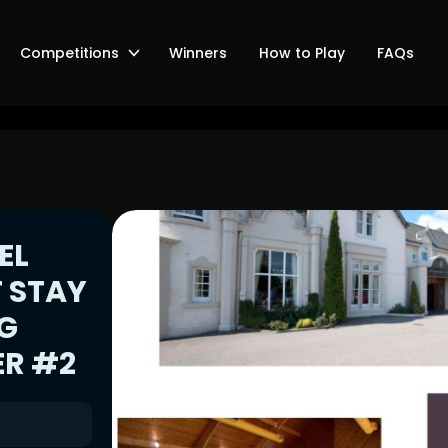
Competitions
Winners
How to Play
FAQs
EL
 STAY
NG
ER #2