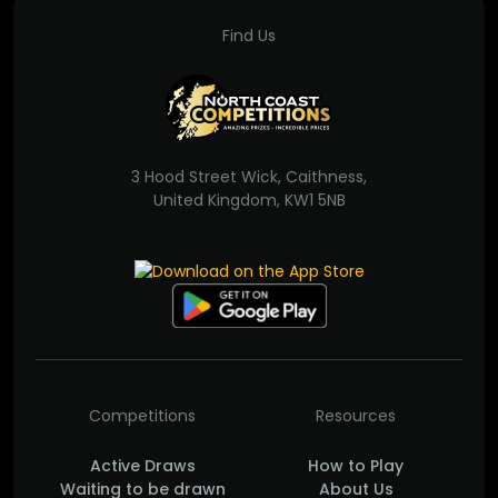
Find Us
3 Hood Street Wick, Caithness,
United Kingdom, KW1 5NB
Competitions
Resources
Active Draws
How to Play
Waiting to be drawn
About Us