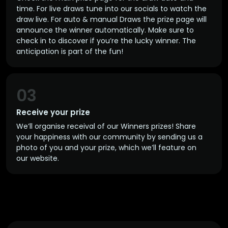
time. For live draws tune into our socials to watch the
draw live. For auto & manual Draws the prize page will
announce the winner automatically. Make sure to
check in to discover if you’re the lucky winner. The
anticipation is part of the fun!
03
Receive your prize
We’ll organise receival of our Winners prizes! Share
your happiness with our community by sending us a
photo of you and your prize, which we’ll feature on
our website.