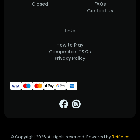
Closed
FAQs
Contact Us
Links
How to Play
Competition T&Cs
Privacy Policy
© Copyright 2026, All rights reserved. Powered by
Reffle.co