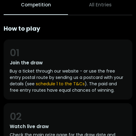
Competition
All Entries
How to play
01
Join the draw
Buy a ticket through our website - or use the free
entry postal route by sending us a postcard with your
details (see
schedule 1 to the T&Cs
). The paid and
free entry routes have equal chances of winning.
02
Watch live draw
Check the main prize page for the draw date and