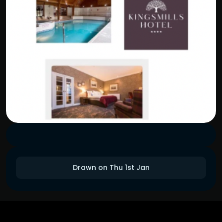
Drawn on Thu 1st Jan