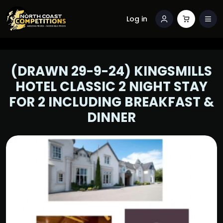
Log in
(DRAWN 29-9-24) KINGSMILLS
HOTEL CLASSIC 2 NIGHT STAY
FOR 2 INCLUDING BREAKFAST &
DINNER