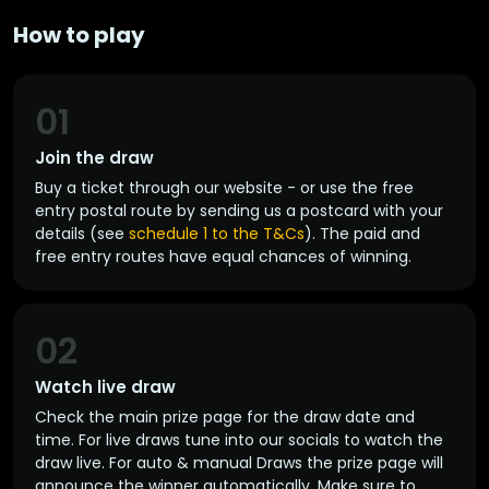
How to play
01
Join the draw
Buy a ticket through our website - or use the free
entry postal route by sending us a postcard with your
details (see
schedule 1 to the T&Cs
). The paid and
free entry routes have equal chances of winning.
02
Watch live draw
Check the main prize page for the draw date and
time. For live draws tune into our socials to watch the
draw live. For auto & manual Draws the prize page will
announce the winner automatically. Make sure to