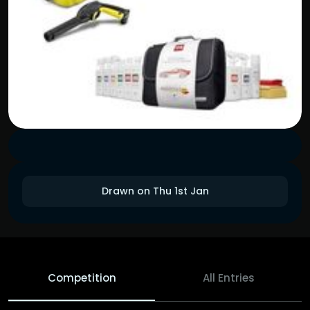
Drawn on Thu 1st Jan
Competition
All Entries