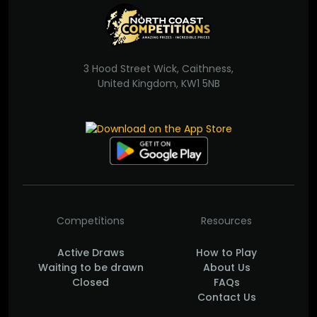
3 Hood Street Wick, Caithness,
United Kingdom, KW1 5NB
Competitions
Resources
Active Draws
How to Play
Waiting to be drawn
About Us
Closed
FAQs
Contact Us