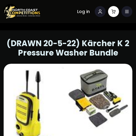
Log in
(DRAWN 20-5-22) Kärcher K 2
Pressure Washer Bundle