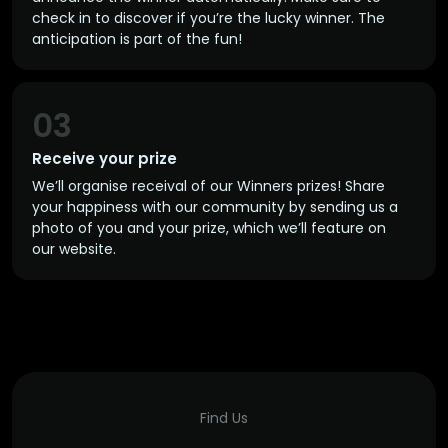
check in to discover if you’re the lucky winner. The
anticipation is part of the fun!
03
Receive your prize
We’ll organise receival of our Winners prizes! Share
your happiness with our community by sending us a
photo of you and your prize, which we’ll feature on
our website.
Find Us