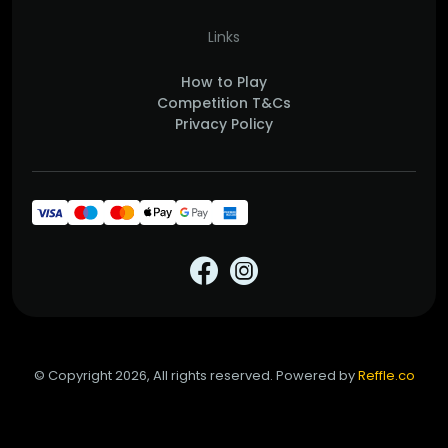
Links
How to Play
Competition T&Cs
Privacy Policy
© Copyright 2026, All rights reserved. Powered by
Reffle.co