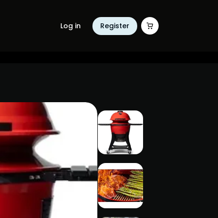
Log in
Register