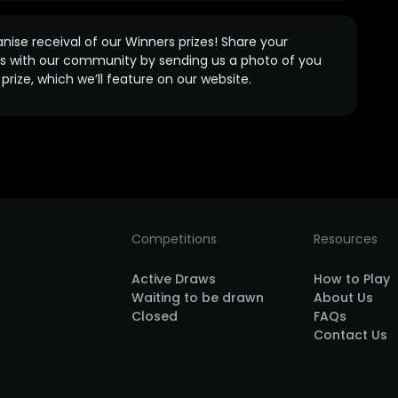
anise receival of our Winners prizes! Share your
s with our community by sending us a photo of you
prize, which we’ll feature on our website.
Competitions
Resources
Active Draws
How to Play
Waiting to be drawn
About Us
Closed
FAQs
Contact Us