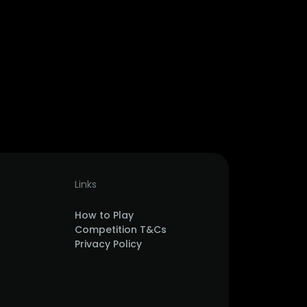
Links
How to Play
Competition T&Cs
Privacy Policy