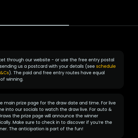
ket through our website - or use the free entry postal
sending us a postcard with your details (see
schedule
 T&Cs
). The paid and free entry routes have equal
of winning.
 main prize page for the draw date and time. For live
e into our socials to watch the draw live. For auto &
raws the prize page will announce the winner
ally. Make sure to check in to discover if you’re the
ner. The anticipation is part of the fun!