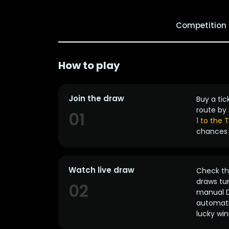
Competition
How to play
Join the draw
Buy a tic
route by 
01
1 to the
chances 
Watch live draw
Check the
draws tun
02
manual D
automatic
lucky win