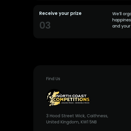
Receive your prize
We’ll org
happines
03
and your 
Find Us
3 Hood Street Wick, Caithness,
United Kingdom, KW1 5NB