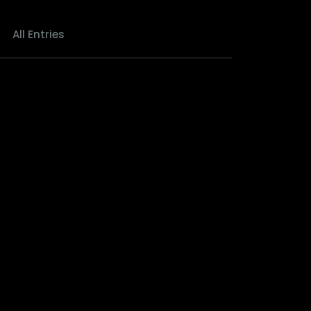
All Entries