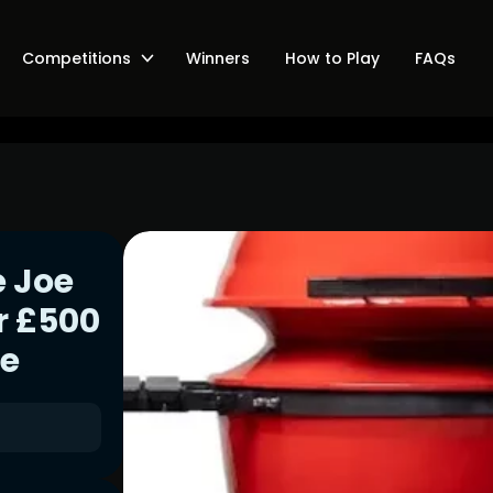
Competitions
Winners
How to Play
FAQs
 Joe
r £500
ve