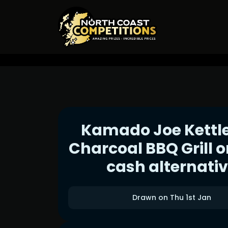
Kamado Joe Kettle
Charcoal BBQ Grill o
cash alternati
Drawn on Thu 1st Jan