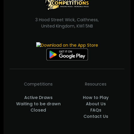
3 Hood Street Wick, Caithness,
United Kingdom, KW1 5NB
Competitions
Resources
Active Draws
How to Play
Waiting to be drawn
About Us
Closed
FAQs
Contact Us