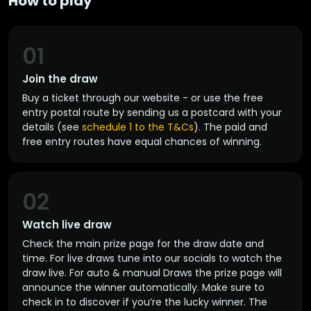
How to play
01
Join the draw
Buy a ticket through our website - or use the free
entry postal route by sending us a postcard with your
details (see
schedule 1 to the T&Cs
). The paid and
free entry routes have equal chances of winning.
02
Watch live draw
Check the main prize page for the draw date and
time. For live draws tune into our socials to watch the
draw live. For auto & manual Draws the prize page will
announce the winner automatically. Make sure to
check in to discover if you’re the lucky winner. The