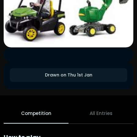
Drawn on Thu 1st Jan
Competition
All Entries