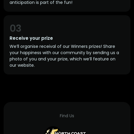
anticipation is part of the fun!
03
Receive your prize
We’ll organise receival of our Winners prizes! Share
your happiness with our community by sending us a
photo of you and your prize, which we’ll feature on
our website.
Find Us