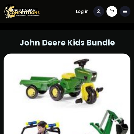
Log in
John Deere Kids Bundle