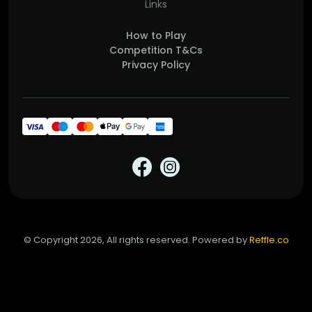
Links
How to Play
Competition T&Cs
Privacy Policy
© Copyright 2026, All rights reserved. Powered by
Reffle.co