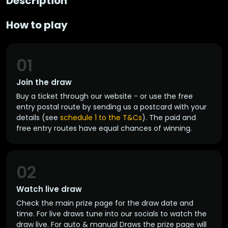
Description
How to play
01
Join the draw
Buy a ticket through our website - or use the free
entry postal route by sending us a postcard with your
details (see
schedule 1 to the T&Cs
). The paid and
free entry routes have equal chances of winning.
02
Watch live draw
Check the main prize page for the draw date and
time. For live draws tune into our socials to watch the
draw live. For auto & manual Draws the prize page will