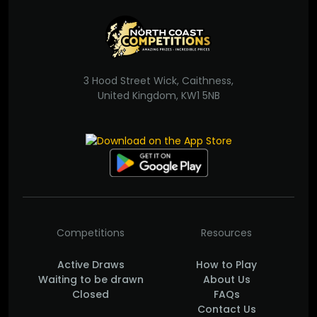
3 Hood Street Wick, Caithness,
United Kingdom, KW1 5NB
Competitions
Resources
Active Draws
How to Play
Waiting to be drawn
About Us
Closed
FAQs
Contact Us