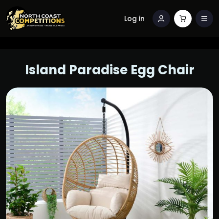
Log in
Island Paradise Egg Chair