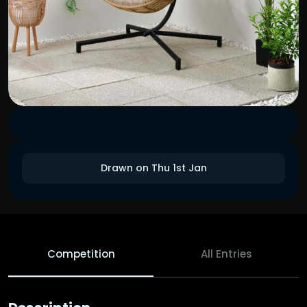
Drawn on Thu 1st Jan
Competition
All Entries