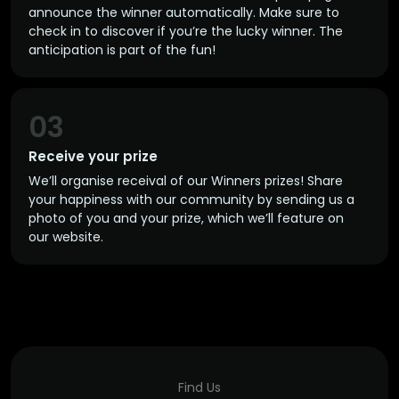
announce the winner automatically. Make sure to
check in to discover if you’re the lucky winner. The
anticipation is part of the fun!
03
Receive your prize
We’ll organise receival of our Winners prizes! Share
your happiness with our community by sending us a
photo of you and your prize, which we’ll feature on
our website.
Find Us