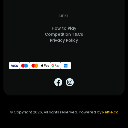
Links
How to Play
Competition T&Cs
Privacy Policy
© Copyright 2026, All rights reserved. Powered by
Reffle.co