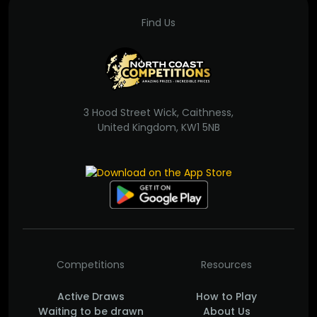
Find Us
3 Hood Street Wick, Caithness,
United Kingdom, KW1 5NB
Competitions
Resources
Active Draws
How to Play
Waiting to be drawn
About Us