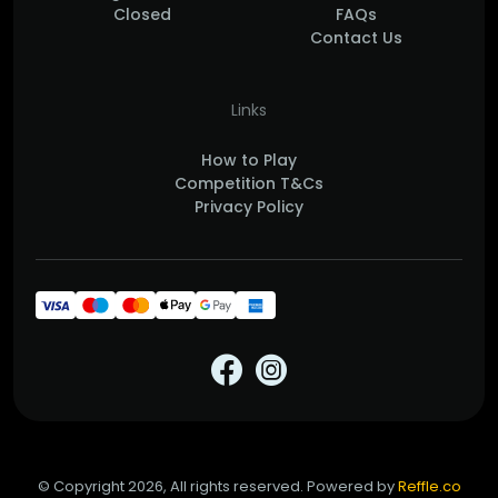
Closed
FAQs
Contact Us
Links
How to Play
Competition T&Cs
Privacy Policy
© Copyright 2026, All rights reserved. Powered by
Reffle.co