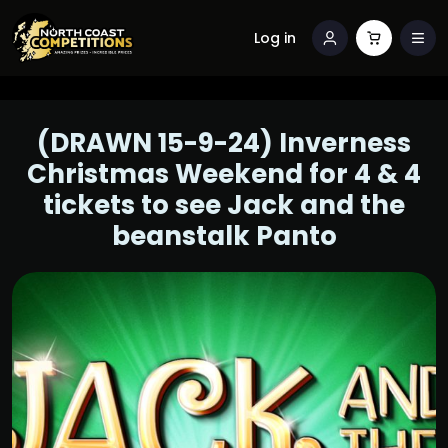
Log in
(DRAWN 15-9-24) Inverness
Christmas Weekend for 4 & 4
tickets to see Jack and the
beanstalk Panto