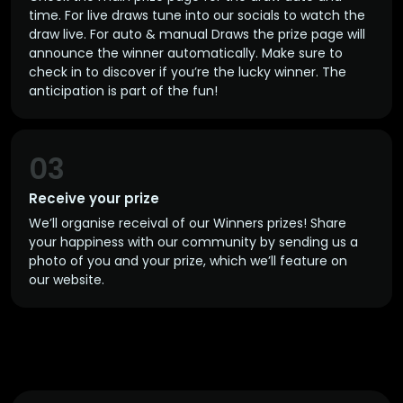
time. For live draws tune into our socials to watch the
draw live. For auto & manual Draws the prize page will
announce the winner automatically. Make sure to
check in to discover if you’re the lucky winner. The
anticipation is part of the fun!
03
Receive your prize
We’ll organise receival of our Winners prizes! Share
your happiness with our community by sending us a
photo of you and your prize, which we’ll feature on
our website.