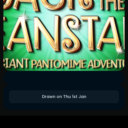
Drawn on Thu 1st Jan