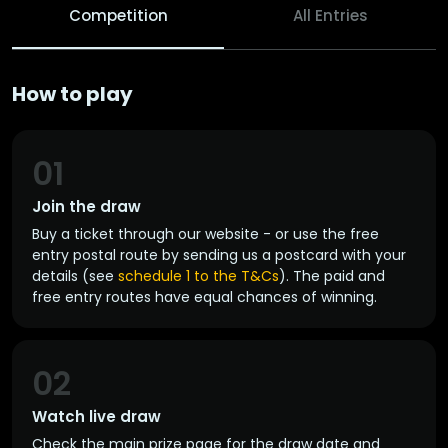
Competition
All Entries
How to play
01
Join the draw
Buy a ticket through our website - or use the free
entry postal route by sending us a postcard with your
details (see
schedule 1 to the T&Cs
). The paid and
free entry routes have equal chances of winning.
02
Watch live draw
Check the main prize page for the draw date and