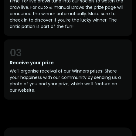
time. For live draws tune into our socials to watch the
draw live. For auto & manual Draws the prize page will
announce the winner automatically. Make sure to
check in to discover if you’re the lucky winner. The
anticipation is part of the fun!
03
Receive your prize
We’ll organise receival of our Winners prizes! Share
your happiness with our community by sending us a
photo of you and your prize, which we’ll feature on
our website.