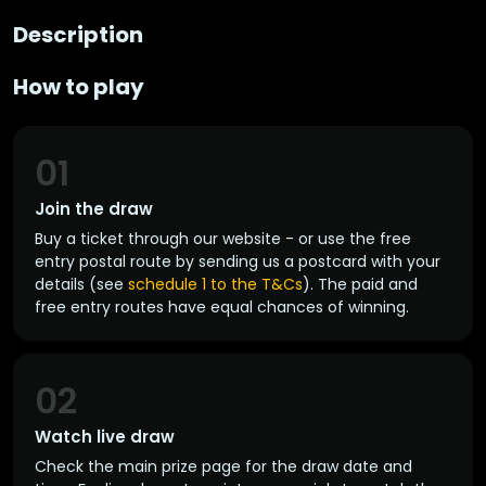
Description
How to play
01
Join the draw
Buy a ticket through our website - or use the free
entry postal route by sending us a postcard with your
details (see
schedule 1 to the T&Cs
). The paid and
free entry routes have equal chances of winning.
02
Watch live draw
Check the main prize page for the draw date and