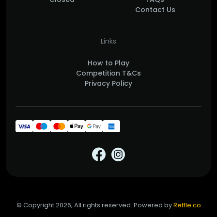
Contact Us
Links
How to Play
Competition T&Cs
Privacy Policy
© Copyright 2026, All rights reserved. Powered by
Reffle.co