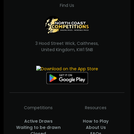
Find Us
3 Hood Street Wick, Caithness,
United Kingdom, KW1 5NB
Competitions
Resources
Active Draws
How to Play
Waiting to be drawn
About Us
Closed
FAQs