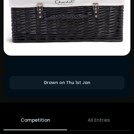
Drawn on Thu 1st Jan
Competition
All Entries