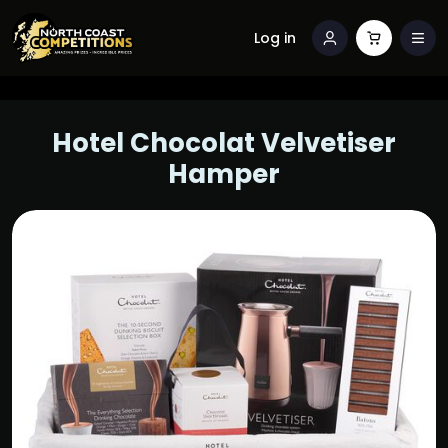
Log in
Hotel Chocolat Velvetiser
Hamper