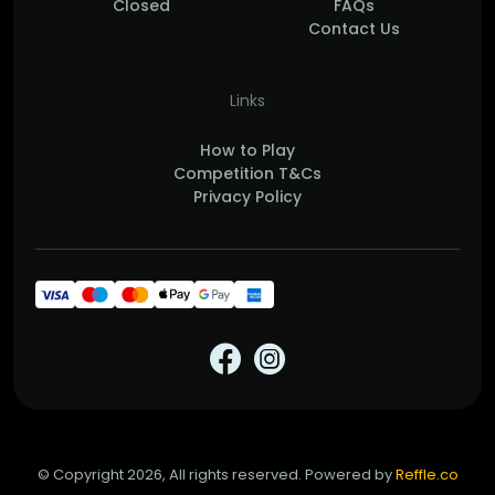
Closed
FAQs
Contact Us
Links
How to Play
Competition T&Cs
Privacy Policy
© Copyright 2026, All rights reserved. Powered by
Reffle.co