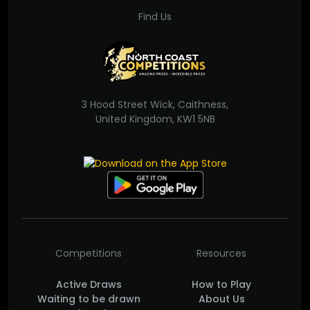
Find Us
3 Hood Street Wick, Caithness,
United Kingdom, KW1 5NB
Competitions
Resources
Active Draws
How to Play
Waiting to be drawn
About Us