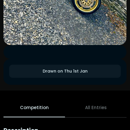
Drawn on Thu 1st Jan
Competition
All Entries