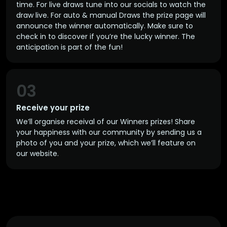
time. For live draws tune into our socials to watch the
draw live. For auto & manual Draws the prize page will
announce the winner automatically. Make sure to
check in to discover if you’re the lucky winner. The
anticipation is part of the fun!
03
Receive your prize
We’ll organise receival of our Winners prizes! Share
your happiness with our community by sending us a
photo of you and your prize, which we’ll feature on
our website.