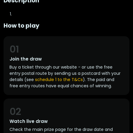
Description
How to play
01
Join the draw
Buy a ticket through our website - or use the free
entry postal route by sending us a postcard with your
details (see
schedule 1 to the T&Cs
). The paid and
free entry routes have equal chances of winning.
02
Watch live draw
Check the main prize page for the draw date and