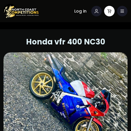
Log in
Honda vfr 400 NC30