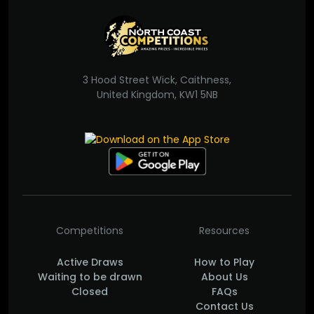
3 Hood Street Wick, Caithness,
United Kingdom, KW1 5NB
Competitions
Resources
Active Draws
How to Play
Waiting to be drawn
About Us
Closed
FAQs
Contact Us