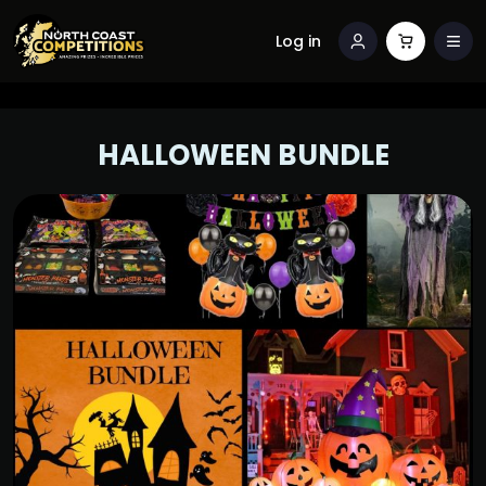
Log in
HALLOWEEN BUNDLE