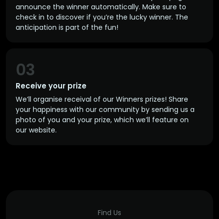
announce the winner automatically. Make sure to
check in to discover if you’re the lucky winner. The
anticipation is part of the fun!
03
Receive your prize
We’ll organise receival of our Winners prizes! Share
your happiness with our community by sending us a
photo of you and your prize, which we’ll feature on
our website.
Find Us