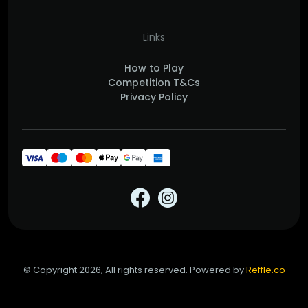
Links
How to Play
Competition T&Cs
Privacy Policy
© Copyright 2026, All rights reserved. Powered by
Reffle.co