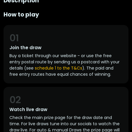
Description
How to play
01
Join the draw
Buy a ticket through our website - or use the free
entry postal route by sending us a postcard with your
details (see
schedule 1 to the T&Cs
). The paid and
free entry routes have equal chances of winning.
02
Watch live draw
Check the main prize page for the draw date and
time. For live draws tune into our socials to watch the
draw live. For auto & manual Draws the prize page will