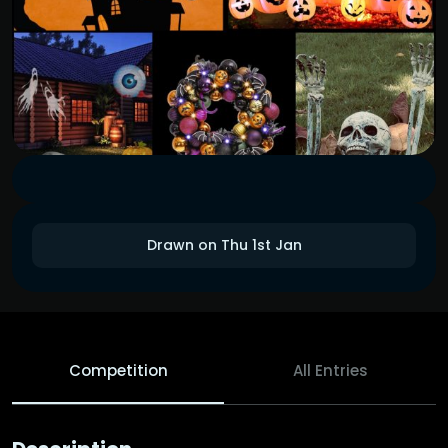
Drawn on Thu 1st Jan
Competition
All Entries