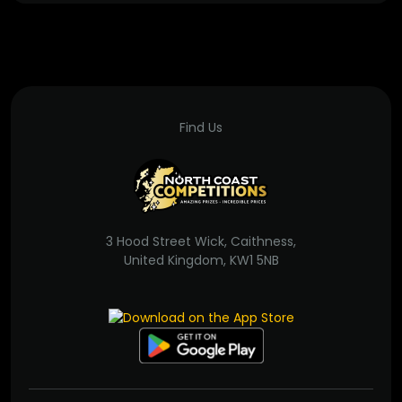
Find Us
3 Hood Street Wick, Caithness,
United Kingdom, KW1 5NB