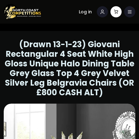
Log in
(Drawn 13-1-23) Giovani
Rectangular 4 Seat White High
Gloss Unique Halo Dining Table
Grey Glass Top 4 Grey Velvet
Silver Leg Belgravia Chairs (OR
£800 CASH ALT)