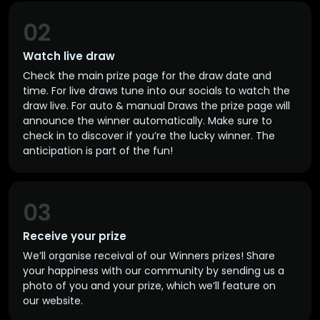
02
Watch live draw
Check the main prize page for the draw date and
time. For live draws tune into our socials to watch the
draw live. For auto & manual Draws the prize page will
announce the winner automatically. Make sure to
check in to discover if you’re the lucky winner. The
anticipation is part of the fun!
03
Receive your prize
We’ll organise receival of our Winners prizes! Share
your happiness with our community by sending us a
photo of you and your prize, which we’ll feature on
our website.