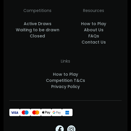
Competitions
Resources
Active Draws
How to Play
Waiting to be drawn
About Us
Closed
FAQs
Contact Us
Links
How to Play
Competition T&Cs
Privacy Policy