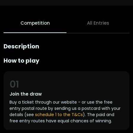
Competition
All Entries
Description
How to play
01
Join the draw
Buy a ticket through our website - or use the free
entry postal route by sending us a postcard with your
details (see
schedule 1 to the T&Cs
). The paid and
free entry routes have equal chances of winning.