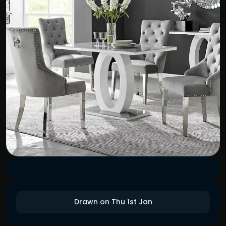
Drawn on Thu 1st Jan