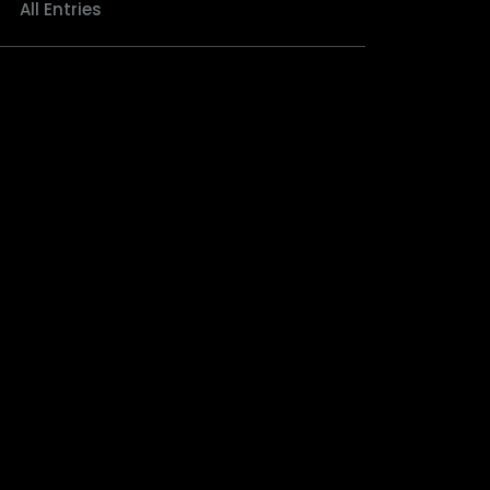
All Entries