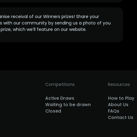
anise receival of our Winners prizes! Share your
s with our community by sending us a photo of you
prize, which we’ll feature on our website.
Competitions
Resources
Active Draws
How to Play
Waiting to be drawn
About Us
Closed
FAQs
Contact Us