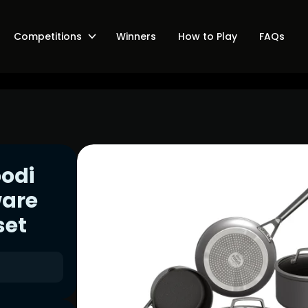
Competitions
Winners
How to Play
FAQs
oodi
are
set