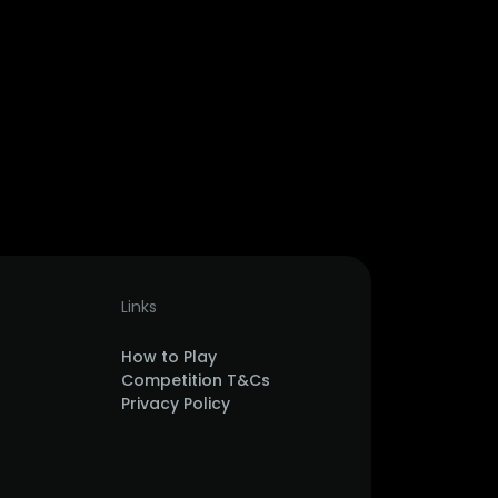
Links
How to Play
Competition T&Cs
Privacy Policy