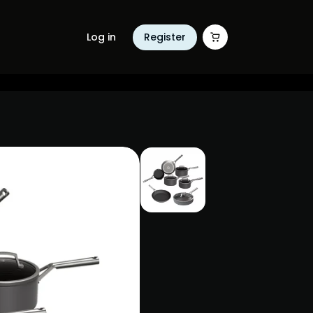
Log in
Register