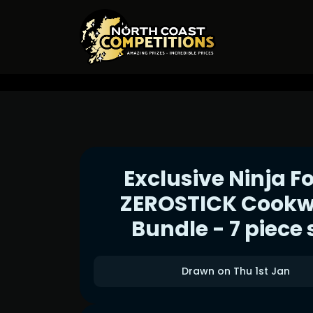
Exclusive Ninja F
ZEROSTICK Cookw
Bundle - 7 piece 
Drawn on Thu 1st Jan