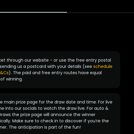
ket through our website - or use the free entry postal
sending us a postcard with your details (see
schedule
 T&Cs
). The paid and free entry routes have equal
of winning.
 main prize page for the draw date and time. For live
e into our socials to watch the draw live. For auto &
raws the prize page will announce the winner
ally. Make sure to check in to discover if you’re the
ner. The anticipation is part of the fun!