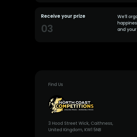
Receive your prize
We’ll org
happines
03
and your 
Find Us
3 Hood Street Wick, Caithness,
United Kingdom, KW1 5NB