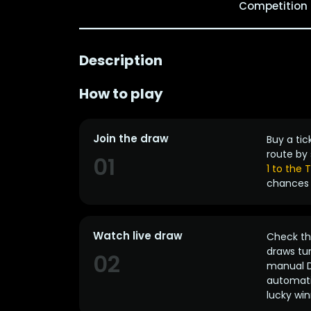
Competition
Description
How to play
Join the draw
Buy a tic
route by 
01
1 to the
chances 
Watch live draw
Check the
draws tun
02
manual D
automatic
lucky win