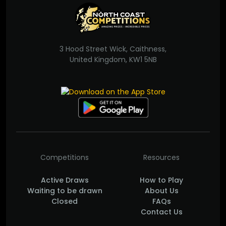
3 Hood Street Wick, Caithness,
United Kingdom, KW1 5NB
Competitions
Resources
Active Draws
How to Play
Waiting to be drawn
About Us
Closed
FAQs
Contact Us