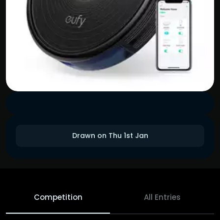
Drawn on Thu 1st Jan
Competition
All Entries