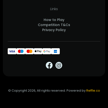
Links
How to Play
Competition T&Cs
Privacy Policy
© Copyright 2026, All rights reserved. Powered by
Reffle.co