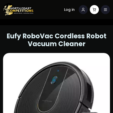
Log in
Eufy RoboVac Cordless Robot
Vacuum Cleaner