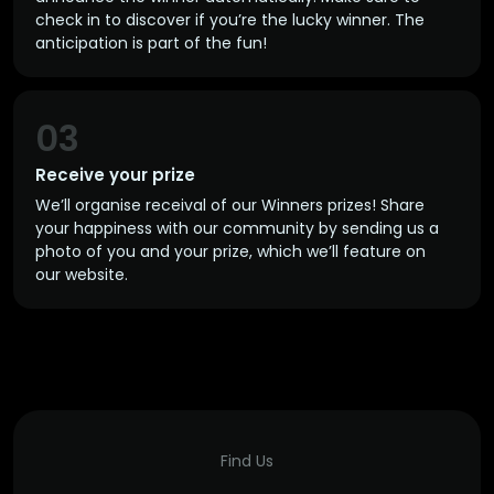
check in to discover if you’re the lucky winner. The
anticipation is part of the fun!
03
Receive your prize
We’ll organise receival of our Winners prizes! Share
your happiness with our community by sending us a
photo of you and your prize, which we’ll feature on
our website.
Find Us