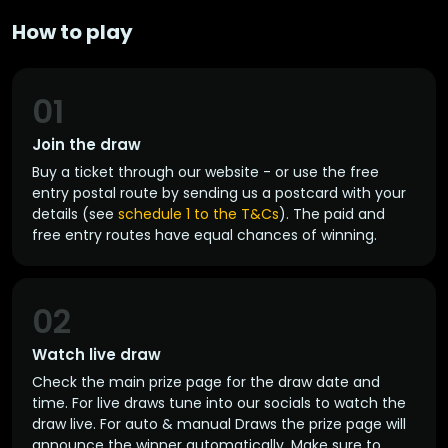
How to play
01
Join the draw
Buy a ticket through our website - or use the free
entry postal route by sending us a postcard with your
details (see
schedule 1 to the T&Cs
). The paid and
free entry routes have equal chances of winning.
02
Watch live draw
Check the main prize page for the draw date and
time. For live draws tune into our socials to watch the
draw live. For auto & manual Draws the prize page will
announce the winner automatically. Make sure to