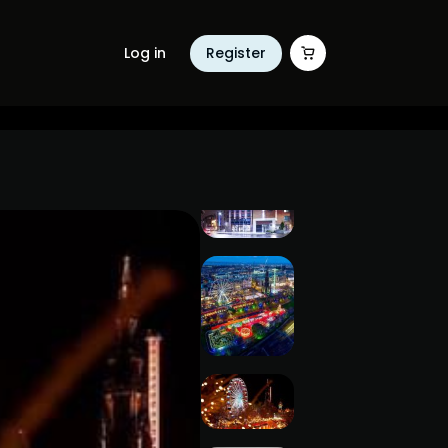
Log in
Register