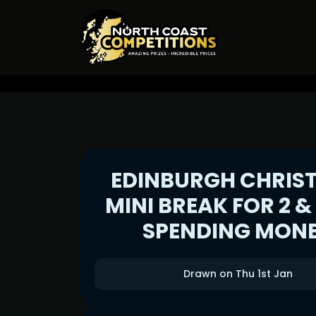
EDINBURGH CHRIS
MINI BREAK FOR 2 &
SPENDING MON
Drawn on Thu 1st Jan