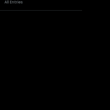
All Entries