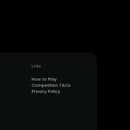
Links
How to Play
Competition T&Cs
Privacy Policy