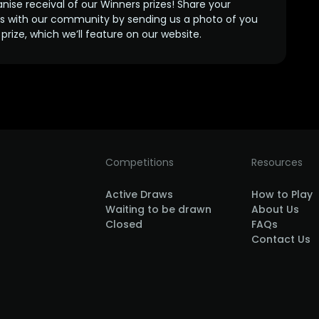
anise receival of our Winners prizes! Share your
s with our community by sending us a photo of you
prize, which we’ll feature on our website.
Competitions
Resources
Active Draws
How to Play
Waiting to be drawn
About Us
Closed
FAQs
Contact Us