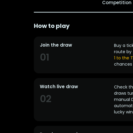
Competition
How to play
Join the draw
Buy a tic
route by 
01
1 to the
chances 
Watch live draw
Check the
draws tun
02
manual D
automatic
lucky win