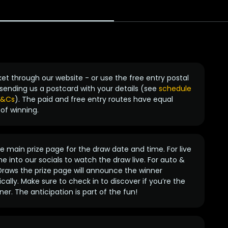
ket through our website - or use the free entry postal
sending us a postcard with your details (see
schedule
 T&Cs
). The paid and free entry routes have equal
of winning.
 main prize page for the draw date and time. For live
e into our socials to watch the draw live. For auto &
raws the prize page will announce the winner
ally. Make sure to check in to discover if you’re the
ner. The anticipation is part of the fun!