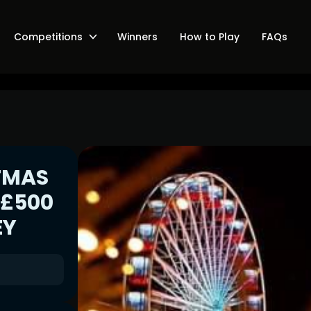
Competitions
Winners
How to Play
FAQs
TMAS
 £500
EY