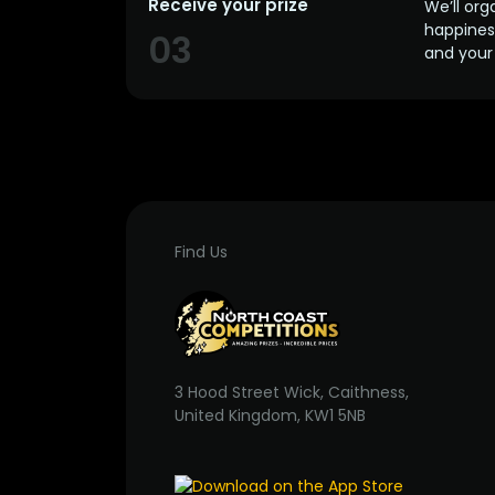
Receive your prize
We’ll org
happines
03
and your 
Find Us
3 Hood Street Wick, Caithness,
United Kingdom, KW1 5NB