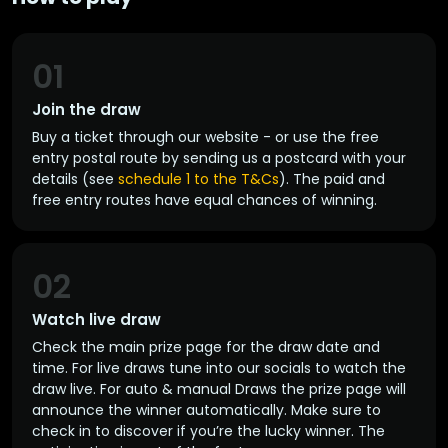
01
Join the draw
Buy a ticket through our website - or use the free
entry postal route by sending us a postcard with your
details (see
schedule 1 to the T&Cs
). The paid and
free entry routes have equal chances of winning.
02
Watch live draw
Check the main prize page for the draw date and
time. For live draws tune into our socials to watch the
draw live. For auto & manual Draws the prize page will
announce the winner automatically. Make sure to
check in to discover if you’re the lucky winner. The