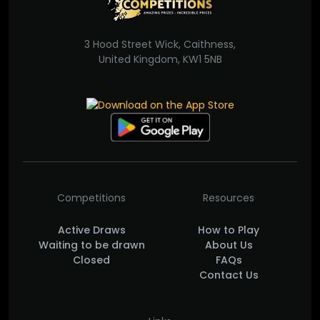
3 Hood Street Wick, Caithness,
United Kingdom, KW1 5NB
Competitions
Resources
Active Draws
How to Play
Waiting to be drawn
About Us
Closed
FAQs
Contact Us