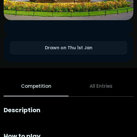
Drawn on Thu 1st Jan
Competition
All Entries
Description
How to play