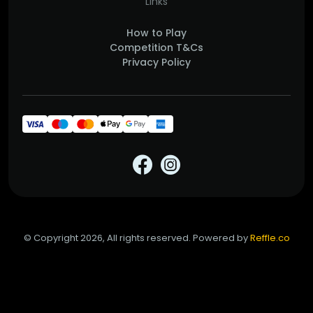
Links
How to Play
Competition T&Cs
Privacy Policy
© Copyright 2026, All rights reserved. Powered by
Reffle.co