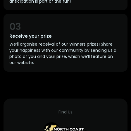
anticipation is part of the fun!
03
Receive your prize
We’ll organise receival of our Winners prizes! Share
your happiness with our community by sending us a
photo of you and your prize, which we’ll feature on
our website.
Find Us