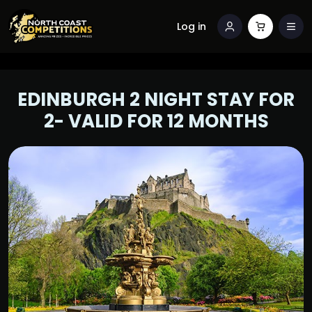
Log in
EDINBURGH 2 NIGHT STAY FOR
2- VALID FOR 12 MONTHS