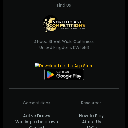
Find Us
3 Hood Street Wick, Caithness,
United Kingdom, KW1 5NB
Competitions
Resources
Active Draws
How to Play
Waiting to be drawn
About Us
Closed
FAQs