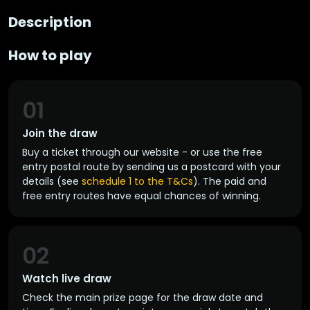
Description
How to play
01
Join the draw
Buy a ticket through our website - or use the free
entry postal route by sending us a postcard with your
details (see
schedule 1 to the T&Cs
). The paid and
free entry routes have equal chances of winning.
02
Watch live draw
Check the main prize page for the draw date and