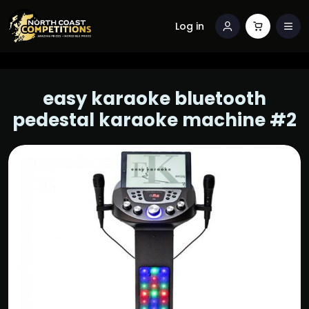
Log in
easy karaoke bluetooth
pedestal karaoke machine #2