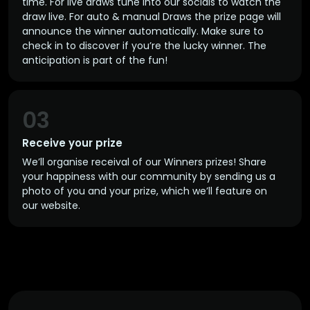
time. For live draws tune into our socials to watch the
draw live. For auto & manual Draws the prize page will
announce the winner automatically. Make sure to
check in to discover if you’re the lucky winner. The
anticipation is part of the fun!
03
Receive your prize
We’ll organise receival of our Winners prizes! Share
your happiness with our community by sending us a
photo of you and your prize, which we’ll feature on
our website.