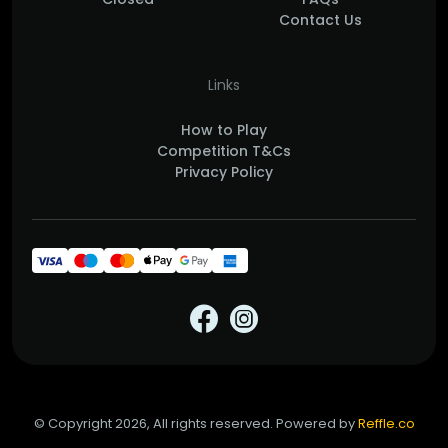
Contact Us
Links
How to Play
Competition T&Cs
Privacy Policy
© Copyright 2026, All rights reserved. Powered by
Reffle.co