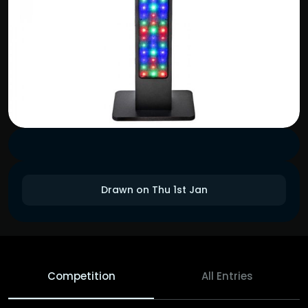
Drawn on Thu 1st Jan
Competition
All Entries