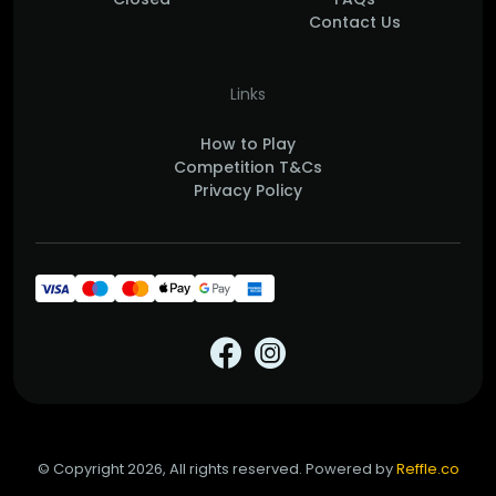
Contact Us
Links
How to Play
Competition T&Cs
Privacy Policy
© Copyright 2026, All rights reserved. Powered by
Reffle.co