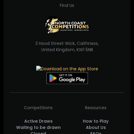
Find Us
3 Hood Street Wick, Caithness,
United Kingdom, KW1 5NB
Competitions
Resources
Active Draws
How to Play
Waiting to be drawn
About Us
Closed
FAQs