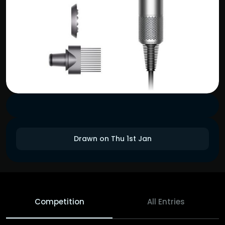
Drawn on Thu 1st Jan
Competition
All Entries