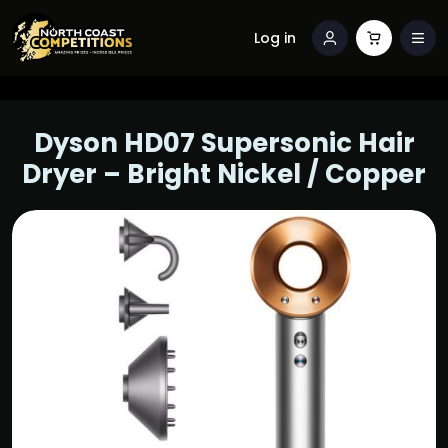
Log in
Dyson HD07 Supersonic Hair
Dryer – Bright Nickel / Copper