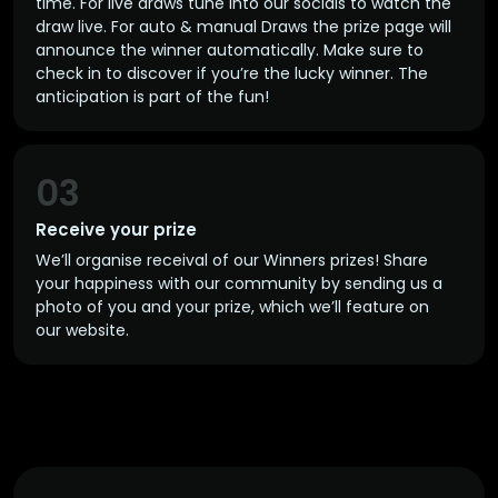
time. For live draws tune into our socials to watch the
draw live. For auto & manual Draws the prize page will
announce the winner automatically. Make sure to
check in to discover if you’re the lucky winner. The
anticipation is part of the fun!
03
Receive your prize
We’ll organise receival of our Winners prizes! Share
your happiness with our community by sending us a
photo of you and your prize, which we’ll feature on
our website.