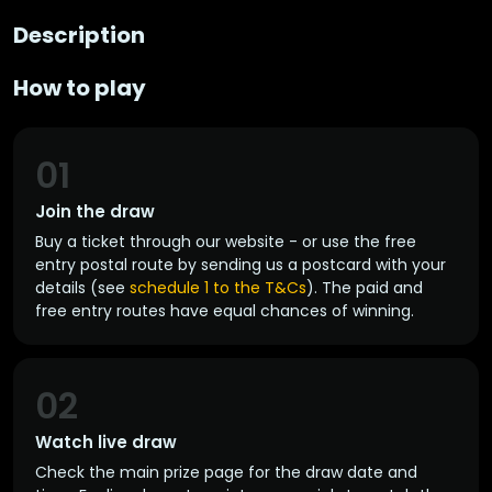
Description
How to play
01
Join the draw
Buy a ticket through our website - or use the free
entry postal route by sending us a postcard with your
details (see
schedule 1 to the T&Cs
). The paid and
free entry routes have equal chances of winning.
02
Watch live draw
Check the main prize page for the draw date and