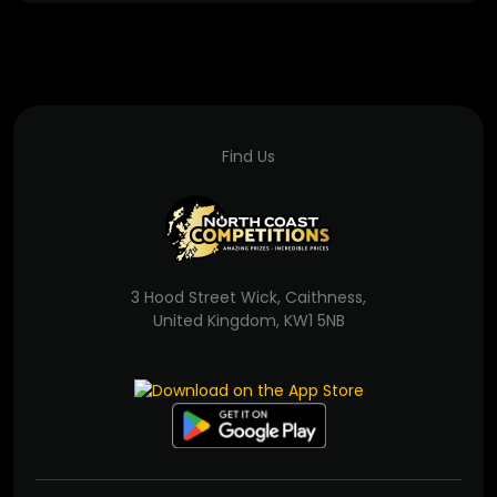
Find Us
3 Hood Street Wick, Caithness,
United Kingdom, KW1 5NB