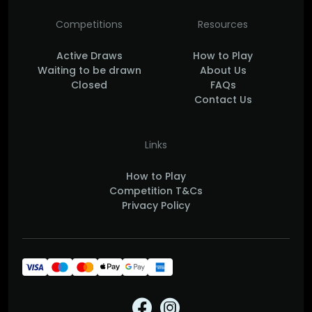
Competitions
Resources
Active Draws
How to Play
Waiting to be drawn
About Us
Closed
FAQs
Contact Us
Links
How to Play
Competition T&Cs
Privacy Policy