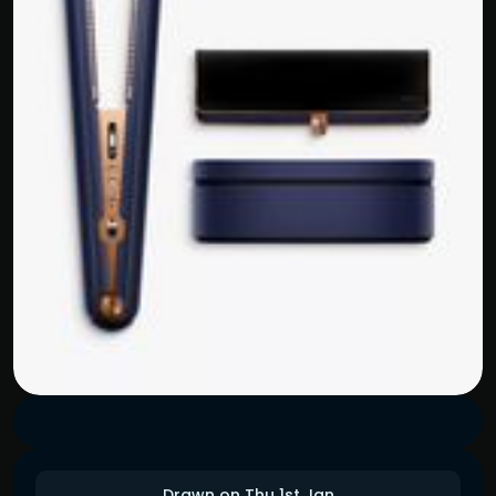
Drawn on Thu 1st Jan