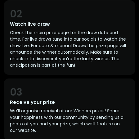
02
Watch live draw
Check the main prize page for the draw date and
time. For live draws tune into our socials to watch the
draw live. For auto & manual Draws the prize page will
announce the winner automatically. Make sure to
check in to discover if you’re the lucky winner. The
anticipation is part of the fun!
03
Receive your prize
We’ll organise receival of our Winners prizes! Share
your happiness with our community by sending us a
photo of you and your prize, which we’ll feature on
our website.