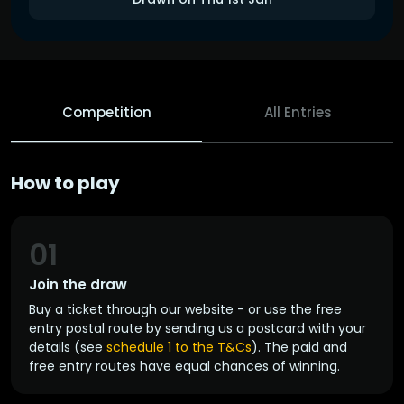
Competition
All Entries
How to play
01
Join the draw
Buy a ticket through our website - or use the free
entry postal route by sending us a postcard with your
details (see
schedule 1 to the T&Cs
). The paid and
free entry routes have equal chances of winning.