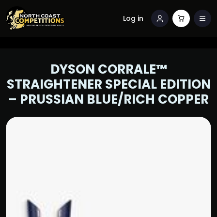
Log in
DYSON CORRALE™
STRAIGHTENER SPECIAL EDITION
– PRUSSIAN BLUE/RICH COPPER