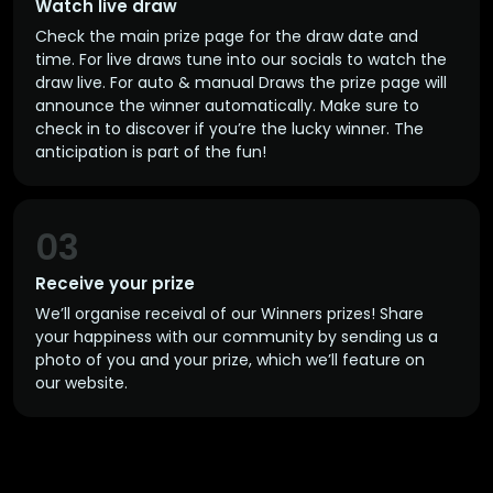
Watch live draw
Check the main prize page for the draw date and
time. For live draws tune into our socials to watch the
draw live. For auto & manual Draws the prize page will
announce the winner automatically. Make sure to
check in to discover if you’re the lucky winner. The
anticipation is part of the fun!
03
Receive your prize
We’ll organise receival of our Winners prizes! Share
your happiness with our community by sending us a
photo of you and your prize, which we’ll feature on
our website.