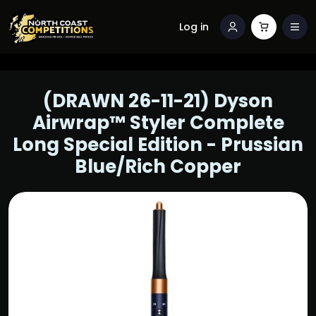
Log in
(DRAWN 26-11-21) Dyson
Airwrap™ Styler Complete
Long Special Edition - Prussian
Blue/Rich Copper