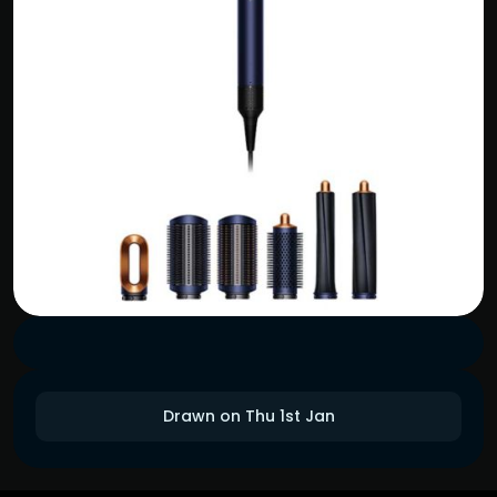
Drawn on Thu 1st Jan