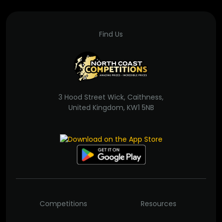
Find Us
3 Hood Street Wick, Caithness,
United Kingdom, KW1 5NB
Competitions
Resources