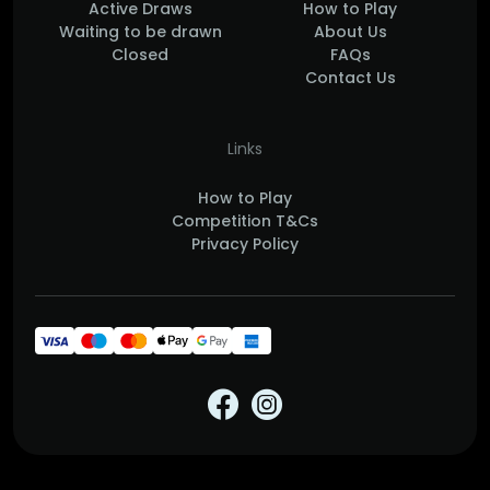
Active Draws
How to Play
Waiting to be drawn
About Us
Closed
FAQs
Contact Us
Links
How to Play
Competition T&Cs
Privacy Policy