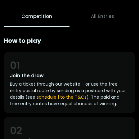
Competition
All Entries
How to play
01
Join the draw
Buy a ticket through our website - or use the free
entry postal route by sending us a postcard with your
details (see
schedule 1 to the T&Cs
). The paid and
free entry routes have equal chances of winning.
02