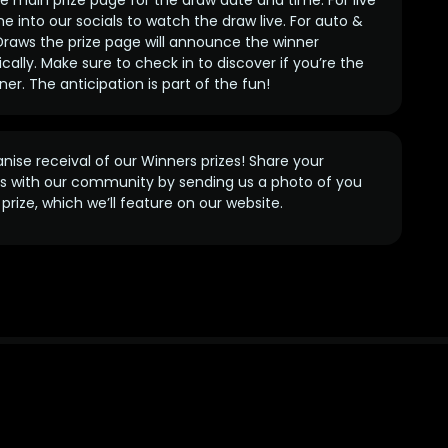
e into our socials to watch the draw live. For auto &
raws the prize page will announce the winner
ally. Make sure to check in to discover if you’re the
ner. The anticipation is part of the fun!
anise receival of our Winners prizes! Share your
s with our community by sending us a photo of you
prize, which we’ll feature on our website.
Competitions
Resources
Active Draws
How to Play