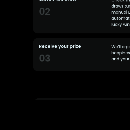
draws tun
02
manual D
automatic
lucky win
Receive your prize
We’ll org
happines
03
and your 
Find Us