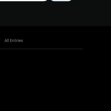
All Entries