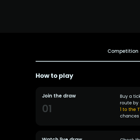
Competition
How to play
Join the draw
Buy a tic
route by 
01
1 to the
chances 
Watch live draw
Check the