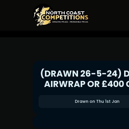
(DRAWN 26-5-24) 
AIRWRAP OR £400 
Drawn on Thu 1st Jan