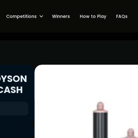
Competitions
Winners
How to Play
FAQs
DYSON
CASH