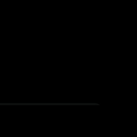
Links
How to Play