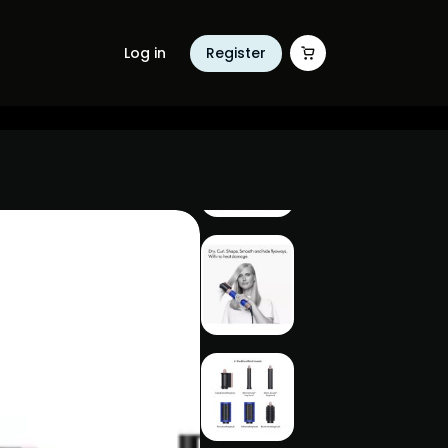
Log in
Register