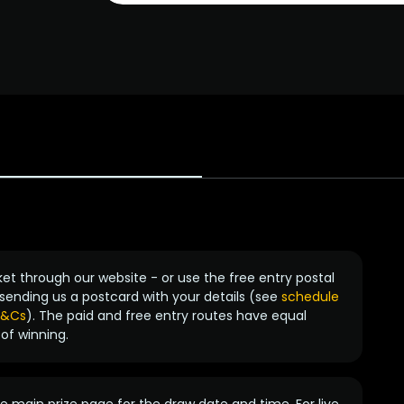
ket through our website - or use the free entry postal
sending us a postcard with your details (see
schedule
 T&Cs
). The paid and free entry routes have equal
of winning.
 main prize page for the draw date and time. For live