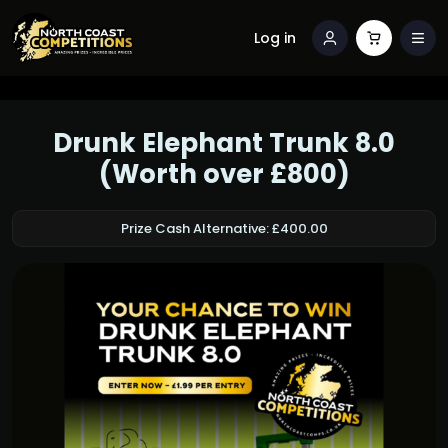
Log in
Drunk Elephant Trunk 8.0
(Worth over £800)
Prize Cash Alternative: £400.00