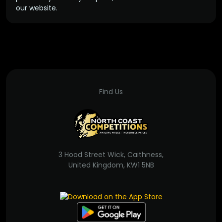
our website.
Find Us
3 Hood Street Wick, Caithness,
United Kingdom, KW1 5NB