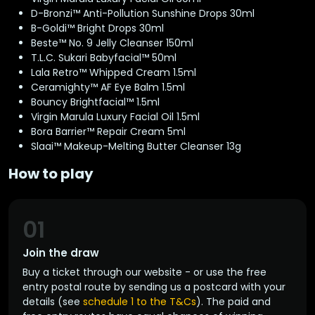
D-Bronzi™ Anti-Pollution Sunshine Drops 30ml
B-Goldi™ Bright Drops 30ml
Beste™ No. 9 Jelly Cleanser 150ml
T.L.C. Sukari Babyfacial™ 50ml
Lala Retro™ Whipped Cream 1.5ml
Ceramighty™ AF Eye Balm 1.5ml
Bouncy Brightfacial™ 1.5ml
Virgin Marula Luxury Facial Oil 1.5ml
Bora Barrier™ Repair Cream 5ml
Slaai™ Makeup-Melting Butter Cleanser 13g
How to play
01
Join the draw
Buy a ticket through our website - or use the free
entry postal route by sending us a postcard with your
details (see
schedule 1 to the T&Cs
). The paid and