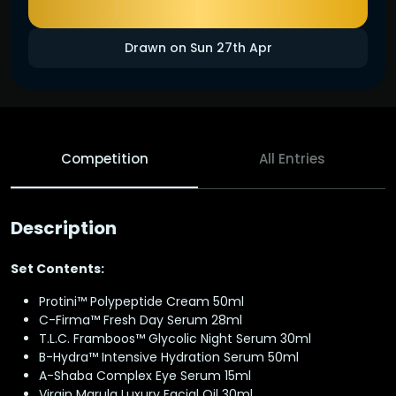
Drawn on Sun 27th Apr
Competition
All Entries
Description
Set Contents:
Protini™ Polypeptide Cream 50ml
C-Firma™ Fresh Day Serum 28ml
T.L.C. Framboos™ Glycolic Night Serum 30ml
B-Hydra™ Intensive Hydration Serum 50ml
A-Shaba Complex Eye Serum 15ml
Virgin Marula Luxury Facial Oil 30ml