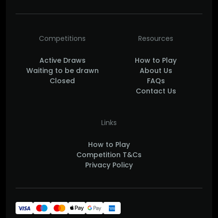
Competitions
Resources
Active Draws
How to Play
Waiting to be drawn
About Us
Closed
FAQs
Contact Us
Links
How to Play
Competition T&Cs
Privacy Policy