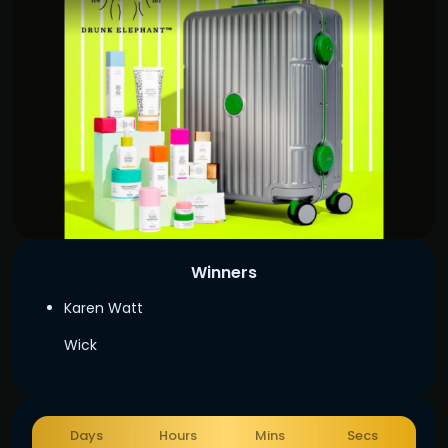
Winners
Karen Watt
Wick