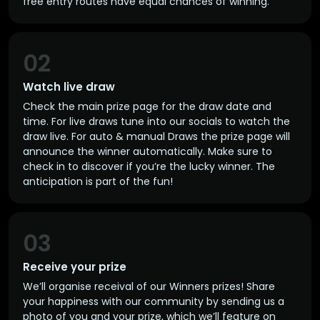
free entry routes have equal chances of winning.
02
Watch live draw
Check the main prize page for the draw date and
time. For live draws tune into our socials to watch the
draw live. For auto & manual Draws the prize page will
announce the winner automatically. Make sure to
check in to discover if you’re the lucky winner. The
anticipation is part of the fun!
03
Receive your prize
We’ll organise receival of our Winners prizes! Share
your happiness with our community by sending us a
photo of you and your prize, which we’ll feature on