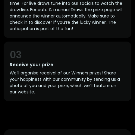
time. For live draws tune into our socials to watch the
draw live. For auto & manual Draws the prize page will
announce the winner automatically. Make sure to
check in to discover if you’re the lucky winner. The
anticipation is part of the fun!
03
Receive your prize
We’ll organise receival of our Winners prizes! Share
your happiness with our community by sending us a
photo of you and your prize, which we’ll feature on
our website.