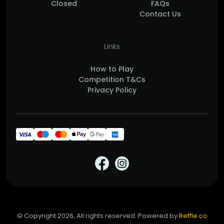
Closed
FAQs
Contact Us
Links
How to Play
Competition T&Cs
Privacy Policy
© Copyright 2026, All rights reserved. Powered by
Reffle.co