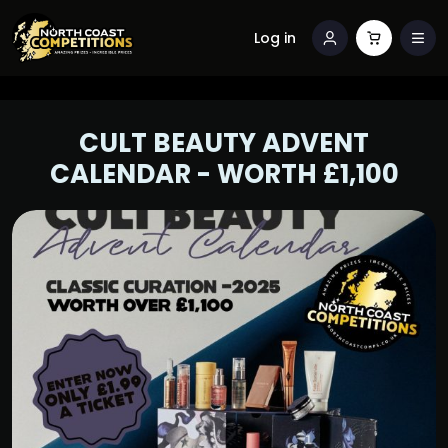
Log in
CULT BEAUTY ADVENT
CALENDAR - WORTH £1,100