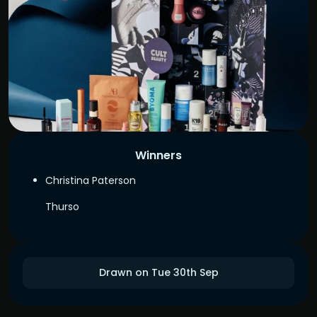
Winners
Christina Paterson
Thurso
Drawn on Tue 30th Sep