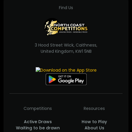
Find Us
3 Hood Street Wick, Caithness,
United Kingdom, KW1 5NB
Competitions
Resources
Active Draws
How to Play
Waiting to be drawn
About Us