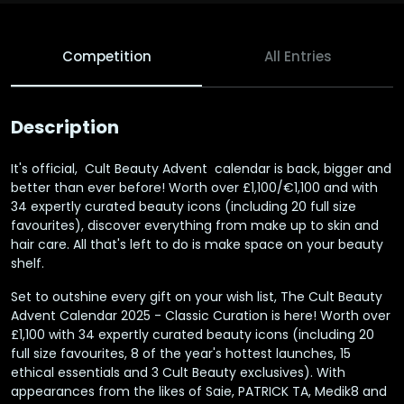
Competition
All Entries
Description
It's official, Cult Beauty Advent calendar is back, bigger and
better than ever before! Worth over £1,100/€1,100 and with
34 expertly curated beauty icons (including 20 full size
favourites), discover everything from make up to skin and
hair care. All that's left to do is make space on your beauty
shelf.
Set to outshine every gift on your wish list, The Cult Beauty
Advent Calendar 2025 - Classic Curation is here! Worth over
£1,100 with 34 expertly curated beauty icons (including 20
full size favourites, 8 of the year's hottest launches, 15
ethical essentials and 3 Cult Beauty exclusives). With
appearances from the likes of Saie, PATRICK TA, Medik8 and