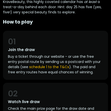
KraveBeauty, this highly coveted calendar has
at least
a
treat-a-day behind each door. Hint: day 25 has five (yes,
five!) very special beauty finds to explore.
How to play
01
Join the draw
Buy a ticket through our website - or use the free
entry postal route by sending us a postcard with your
details (see
schedule 1 to the T&Cs
). The paid and
free entry routes have equal chances of winning.
02
Watch live draw
Check the main prize page for the draw date and