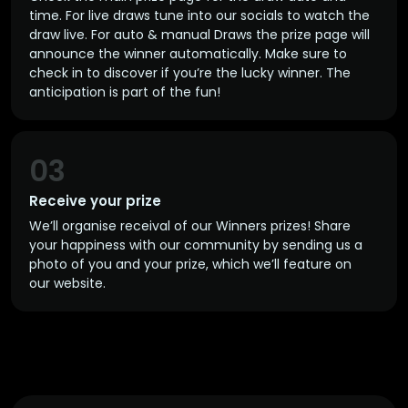
time. For live draws tune into our socials to watch the
draw live. For auto & manual Draws the prize page will
announce the winner automatically. Make sure to
check in to discover if you’re the lucky winner. The
anticipation is part of the fun!
03
Receive your prize
We’ll organise receival of our Winners prizes! Share
your happiness with our community by sending us a
photo of you and your prize, which we’ll feature on
our website.