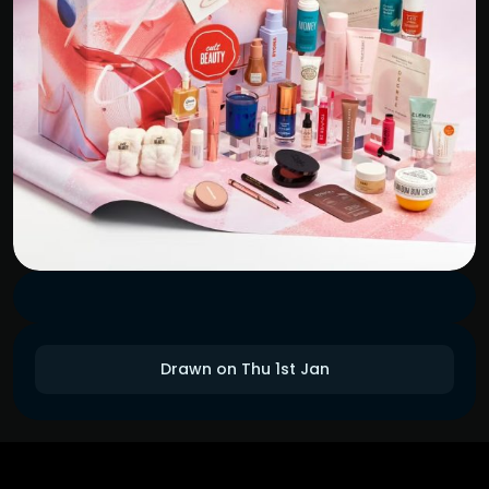
Drawn on Thu 1st Jan