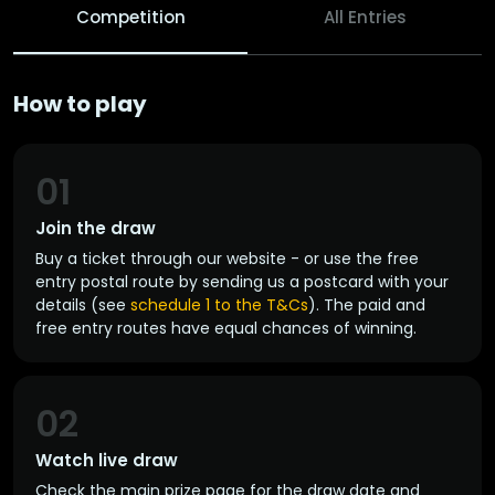
Competition
All Entries
How to play
01
Join the draw
Buy a ticket through our website - or use the free
entry postal route by sending us a postcard with your
details (see
schedule 1 to the T&Cs
). The paid and
free entry routes have equal chances of winning.
02
Watch live draw
Check the main prize page for the draw date and