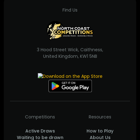
Find Us
3 Hood Street Wick, Caithness,
United Kingdom, KW1 5NB
Competitions
Resources
Active Draws
How to Play
Waiting to be drawn
About Us