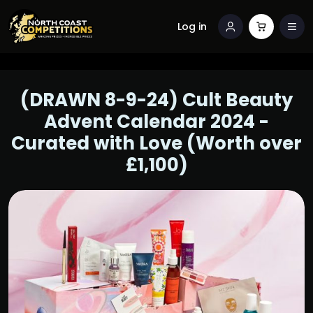
Log in
(DRAWN 8-9-24) Cult Beauty
Advent Calendar 2024 -
Curated with Love (Worth over
£1,100)