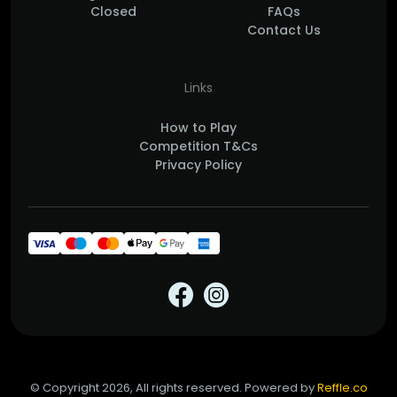
Closed
FAQs
Contact Us
Links
How to Play
Competition T&Cs
Privacy Policy
© Copyright 2026, All rights reserved. Powered by
Reffle.co