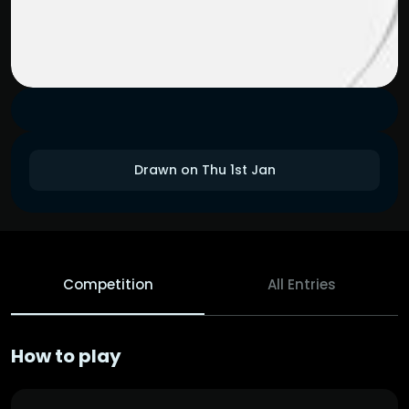
Drawn on Thu 1st Jan
Competition
All Entries
How to play