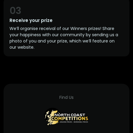
03
Receive your prize
We’ll organise receival of our Winners prizes! Share
your happiness with our community by sending us a
photo of you and your prize, which we’ll feature on
our website.
Find Us