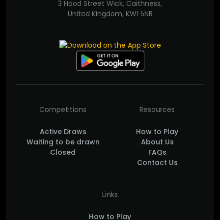
3 Hood Street Wick, Caithness,
United Kingdom, KW1 5NB
Competitions
Resources
Active Draws
How to Play
Waiting to be drawn
About Us
Closed
FAQs
Contact Us
Links
How to Play