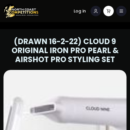
Log in
(DRAWN 16-2-22) CLOUD 9
ORIGINAL IRON PRO PEARL &
AIRSHOT PRO STYLING SET