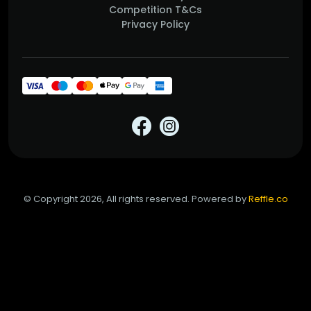
Competition T&Cs
Privacy Policy
© Copyright 2026, All rights reserved. Powered by
Reffle.co