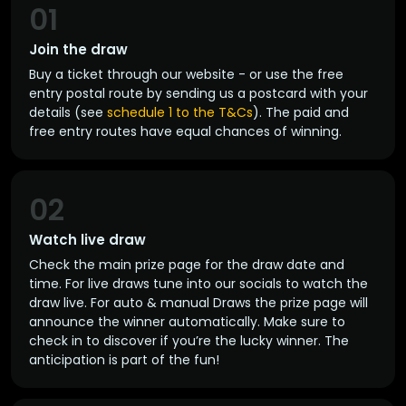
01
Join the draw
Buy a ticket through our website - or use the free
entry postal route by sending us a postcard with your
details (see
schedule 1 to the T&Cs
). The paid and
free entry routes have equal chances of winning.
02
Watch live draw
Check the main prize page for the draw date and
time. For live draws tune into our socials to watch the
draw live. For auto & manual Draws the prize page will
announce the winner automatically. Make sure to
check in to discover if you’re the lucky winner. The
anticipation is part of the fun!