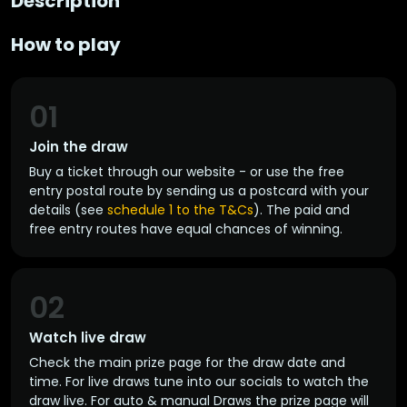
Description
How to play
01
Join the draw
Buy a ticket through our website - or use the free
entry postal route by sending us a postcard with your
details (see
schedule 1 to the T&Cs
). The paid and
free entry routes have equal chances of winning.
02
Watch live draw
Check the main prize page for the draw date and
time. For live draws tune into our socials to watch the
draw live. For auto & manual Draws the prize page will