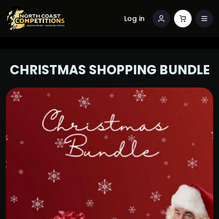
Log in
CHRISTMAS SHOPPING BUNDLE