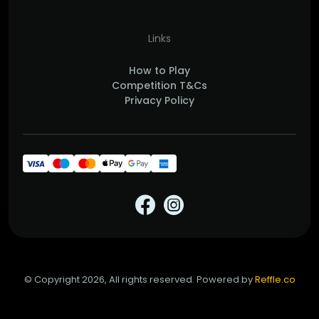
Links
How to Play
Competition T&Cs
Privacy Policy
© Copyright 2026, All rights reserved. Powered by
Reffle.co