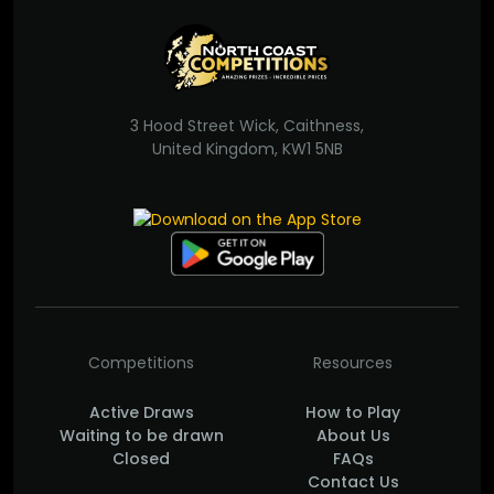
3 Hood Street Wick, Caithness,
United Kingdom, KW1 5NB
Competitions
Resources
Active Draws
How to Play
Waiting to be drawn
About Us
Closed
FAQs
Contact Us