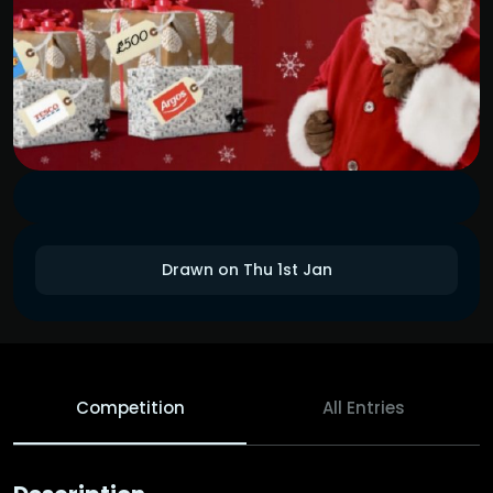
Drawn on Thu 1st Jan
Competition
All Entries