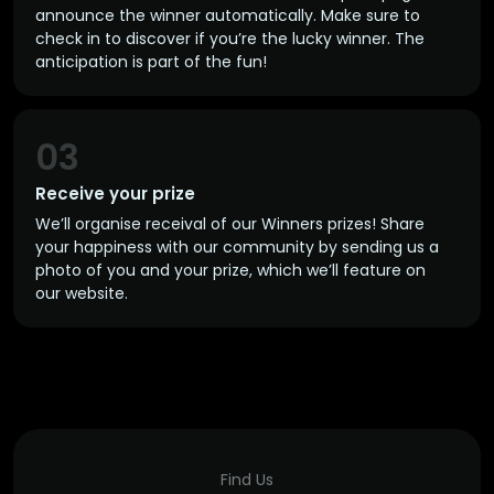
announce the winner automatically. Make sure to
check in to discover if you’re the lucky winner. The
anticipation is part of the fun!
03
Receive your prize
We’ll organise receival of our Winners prizes! Share
your happiness with our community by sending us a
photo of you and your prize, which we’ll feature on
our website.
Find Us