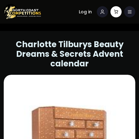
Log in
Charlotte Tilburys Beauty
Dreams & Secrets Advent
calendar