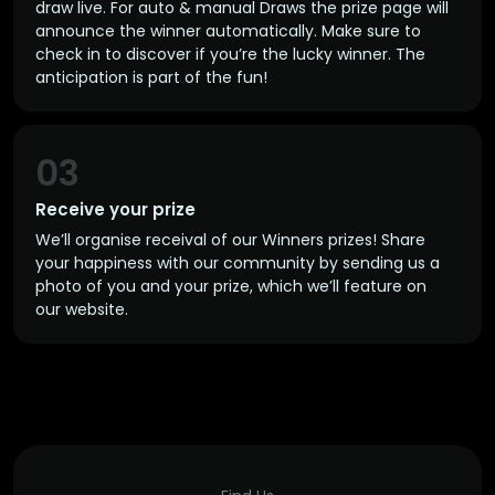
draw live. For auto & manual Draws the prize page will
announce the winner automatically. Make sure to
check in to discover if you’re the lucky winner. The
anticipation is part of the fun!
03
Receive your prize
We’ll organise receival of our Winners prizes! Share
your happiness with our community by sending us a
photo of you and your prize, which we’ll feature on
our website.