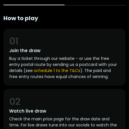
How to play
01
Join the draw
Buy a ticket through our website - or use the free
entry postal route by sending us a postcard with your
details (see
schedule 1 to the T&Cs
). The paid and
free entry routes have equal chances of winning.
02
Watch live draw
Check the main prize page for the draw date and
time. For live draws tune into our socials to watch the