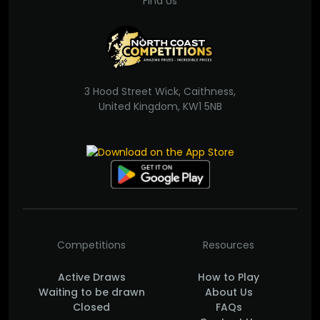
Find Us
3 Hood Street Wick, Caithness,
United Kingdom, KW1 5NB
Competitions
Resources
Active Draws
How to Play
Waiting to be drawn
About Us
Closed
FAQs