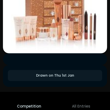
Drawn on Thu 1st Jan
Competition
All Entries