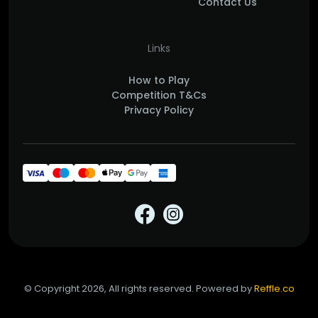
Contact Us
Links
How to Play
Competition T&Cs
Privacy Policy
© Copyright 2026, All rights reserved. Powered by
Reffle.co