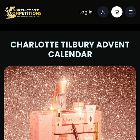
Log in
CHARLOTTE TILBURY ADVENT
CALENDAR