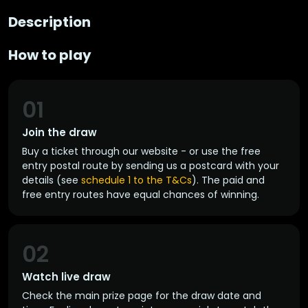
Description
How to play
01
Join the draw
Buy a ticket through our website - or use the free
entry postal route by sending us a postcard with your
details (see
schedule 1 to the T&Cs
). The paid and
free entry routes have equal chances of winning.
02
Watch live draw
Check the main prize page for the draw date and