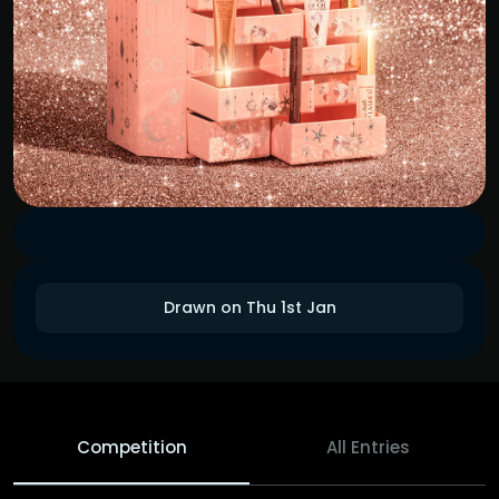
Drawn on Thu 1st Jan
Competition
All Entries