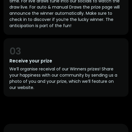
time. For live draws tune into our socials to watch the
draw live. For auto & manual Draws the prize page will
announce the winner automatically. Make sure to
check in to discover if you’re the lucky winner. The
anticipation is part of the fun!
03
Receive your prize
We’ll organise receival of our Winners prizes! Share
your happiness with our community by sending us a
photo of you and your prize, which we’ll feature on
our website.