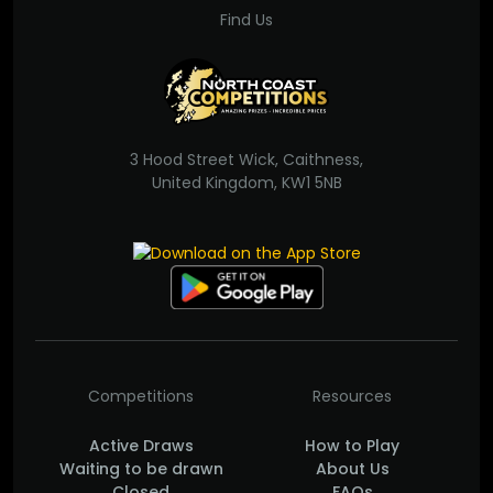
Find Us
3 Hood Street Wick, Caithness,
United Kingdom, KW1 5NB
Competitions
Resources
Active Draws
How to Play
Waiting to be drawn
About Us
Closed
FAQs