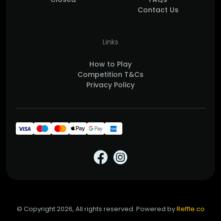
Contact Us
Links
How to Play
Competition T&Cs
Privacy Policy
© Copyright 2026, All rights reserved. Powered by
Reffle.co