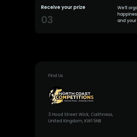
Receive your prize
We’ll org
happines
03
and your 
Find Us
3 Hood Street Wick, Caithness,
United Kingdom, KW1 5NB