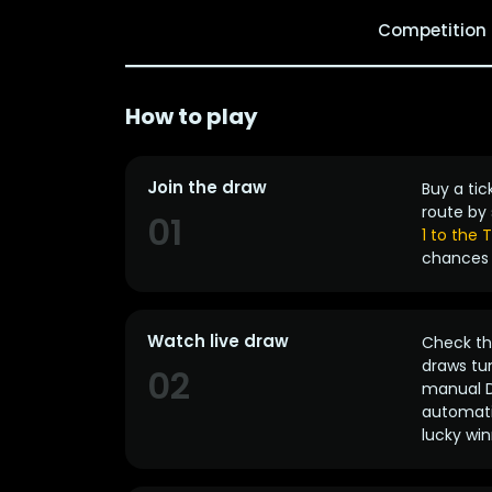
Competition
How to play
Join the draw
Buy a tic
route by 
01
1 to the
chances 
Watch live draw
Check the
draws tun
02
manual D
automatic
lucky win