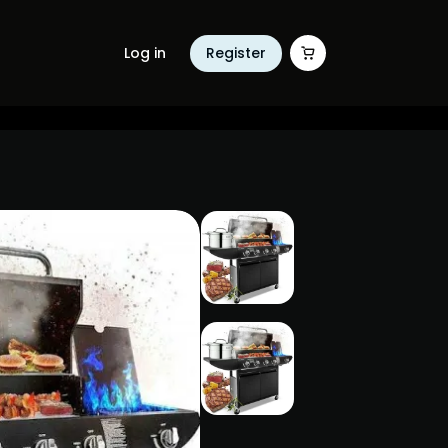
Log in
Register