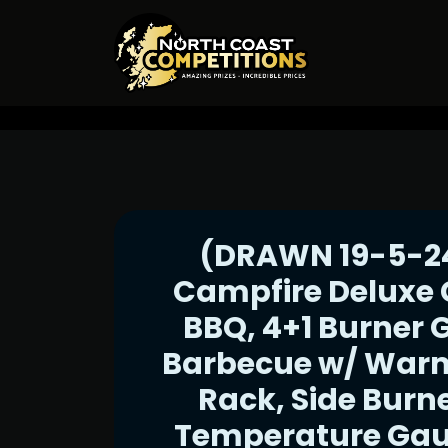
(DRAWN 19-5-2
Campfire Deluxe
BBQ, 4+1 Burner 
Barbecue w/ War
Rack, Side Burne
Temperature Gau