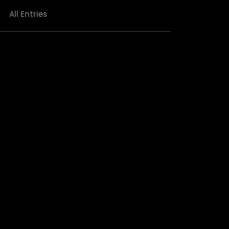
All Entries