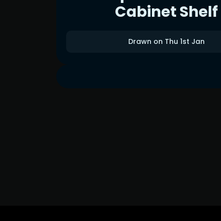
Cabinet Shelf
Drawn on Thu 1st Jan