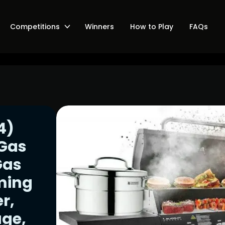
Competitions
Winners
How to Play
FAQs
4)
 Gas
Gas
ming
r,
ge,