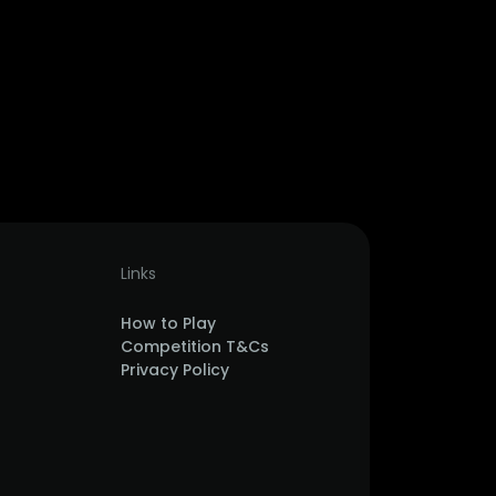
Links
How to Play
Competition T&Cs
Privacy Policy