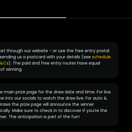
ket through our website - or use the free entry postal
sending us a postcard with your details (see
schedule
 T&Cs
). The paid and free entry routes have equal
of winning.
 main prize page for the draw date and time. For live
e into our socials to watch the draw live. For auto &
raws the prize page will announce the winner
ally. Make sure to check in to discover if you’re the
ner. The anticipation is part of the fun!