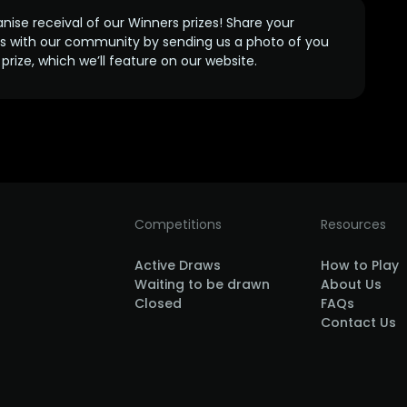
anise receival of our Winners prizes! Share your
s with our community by sending us a photo of you
prize, which we’ll feature on our website.
Competitions
Resources
Active Draws
How to Play
Waiting to be drawn
About Us
Closed
FAQs
Contact Us