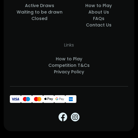
Active Draws
How to Play
Waiting to be drawn
About Us
Closed
FAQs
Contact Us
Links
How to Play
Competition T&Cs
Privacy Policy