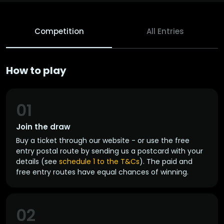
Competition
All Entries
How to play
01
Join the draw
Buy a ticket through our website - or use the free
entry postal route by sending us a postcard with your
details (see
schedule 1 to the T&Cs
). The paid and
free entry routes have equal chances of winning.
02