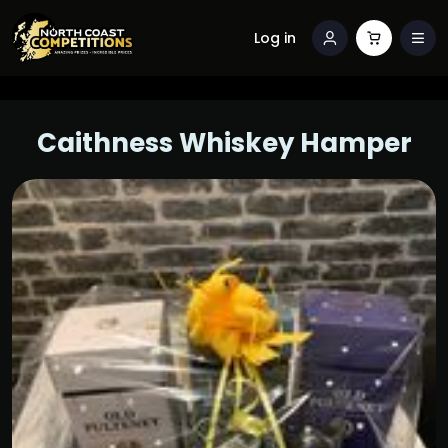
Log in
Caithness Whiskey Hamper