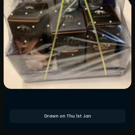
Drawn on Thu 1st Jan