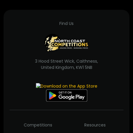
Find Us
3 Hood Street Wick, Caithness,
United Kingdom, KW1 5NB
Competitions
Resources