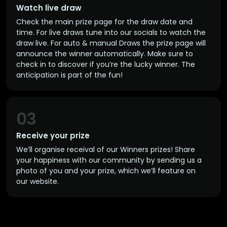
Watch live draw
Check the main prize page for the draw date and
time. For live draws tune into our socials to watch the
draw live. For auto & manual Draws the prize page will
announce the winner automatically. Make sure to
check in to discover if you’re the lucky winner. The
anticipation is part of the fun!
03
Receive your prize
We’ll organise receival of our Winners prizes! Share
your happiness with our community by sending us a
photo of you and your prize, which we’ll feature on
our website.