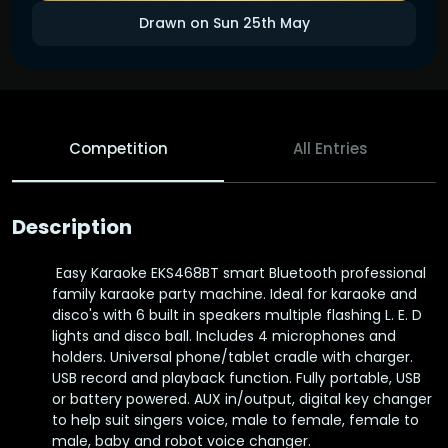
Drawn on Sun 25th May
Competition
All Entries
Description
Easy Karaoke EKS468BT smart Bluetooth professional
family karaoke party machine. Ideal for karaoke and
disco's with 6 built in speakers multiple flashing L. E. D
lights and disco ball. Includes 4 microphones and
holders. Universal phone/tablet cradle with charger.
USB record and playback function. Fully portable, USB
or battery powered. AUX in/output, digital key changer
to help suit singers voice, male to female, female to
male, baby and robot voice changer.