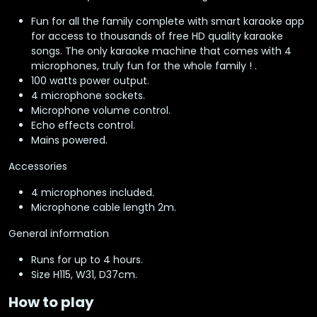
Fun for all the family complete with smart karaoke app
for access to thousands of free HD quality karaoke
songs. The only karaoke machine that comes with 4
microphones, truly fun for the whole family ! .
100 watts power output.
4 microphone sockets.
Microphone volume control.
Echo effects control.
Mains powered.
Accessories
4 microphones included.
Microphone cable length 2m.
General information
Runs for up to 4 hours.
Size H115, W31, D37cm.
How to play