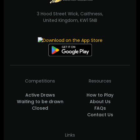
3 Hood Street Wick, Caithness,
United Kingdom, KW1 5NB
Competitions
Resources
Active Draws
How to Play
Waiting to be drawn
About Us
Closed
FAQs
Contact Us
Links