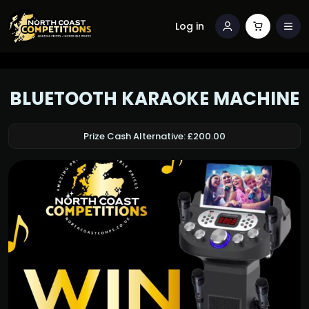
Log in
BLUETOOTH KARAOKE MACHINE
Prize Cash Alternative: £200.00