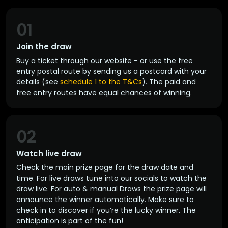
01
Join the draw
Buy a ticket through our website - or use the free
entry postal route by sending us a postcard with your
details (see
schedule 1 to the T&Cs
). The paid and
free entry routes have equal chances of winning.
02
Watch live draw
Check the main prize page for the draw date and
time. For live draws tune into our socials to watch the
draw live. For auto & manual Draws the prize page will
announce the winner automatically. Make sure to
check in to discover if you’re the lucky winner. The
anticipation is part of the fun!