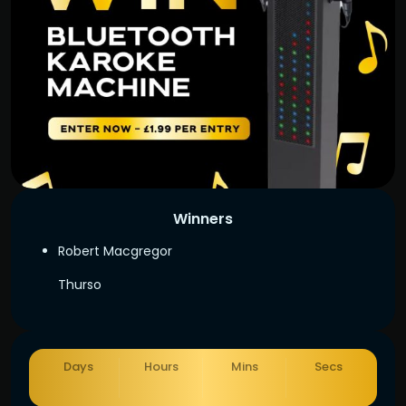
Winners
Robert Macgregor
Thurso