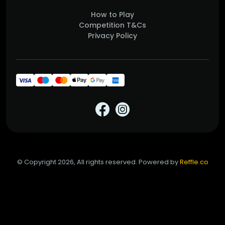
How to Play
Competition T&Cs
Privacy Policy
© Copyright 2026, All rights reserved. Powered by
Reffle.co