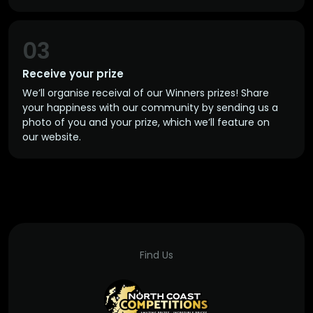
03
Receive your prize
We’ll organise receival of our Winners prizes! Share
your happiness with our community by sending us a
photo of you and your prize, which we’ll feature on
our website.
Find Us