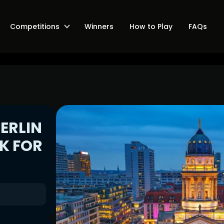
Competitions
Winners
How to Play
FAQs
ERLIN
K FOR