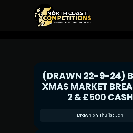
(DRAWN 22-9-24) B
XMAS MARKET BREA
2 & £500 CASH
Drawn on Thu 1st Jan