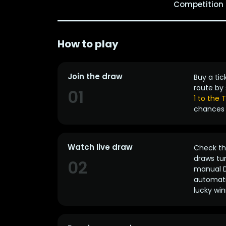
Competition
How to play
Join the draw
Buy a tic
route by 
01
1 to the
chances 
Watch live draw
Check the
draws tun
02
manual D
automatic
lucky win