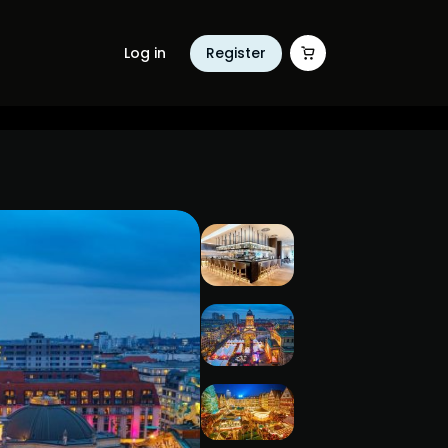
Log in
Register