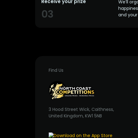
Receive your prize
We’ll org
happines
03
and your 
Find Us
3 Hood Street Wick, Caithness,
United Kingdom, KW1 5NB