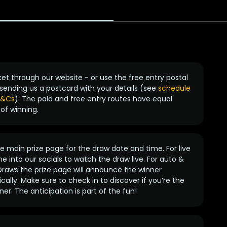
ket through our website - or use the free entry postal
sending us a postcard with your details (see
schedule
 T&Cs
). The paid and free entry routes have equal
of winning.
 main prize page for the draw date and time. For live
e into our socials to watch the draw live. For auto &
raws the prize page will announce the winner
ally. Make sure to check in to discover if you’re the
ner. The anticipation is part of the fun!