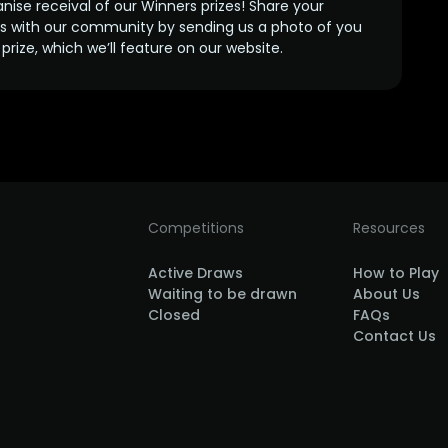
anise receival of our Winners prizes! Share your
s with our community by sending us a photo of you
prize, which we’ll feature on our website.
Competitions
Resources
Active Draws
How to Play
Waiting to be drawn
About Us
Closed
FAQs
Contact Us