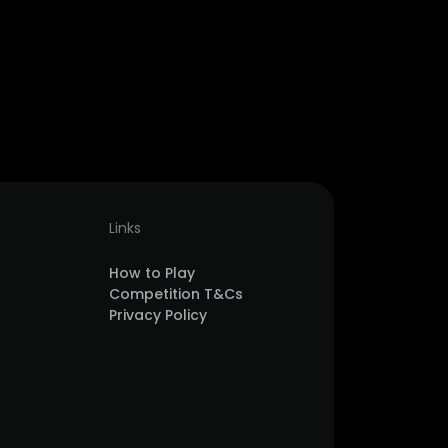
Links
How to Play
Competition T&Cs
Privacy Policy