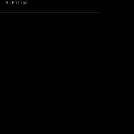
All Entries