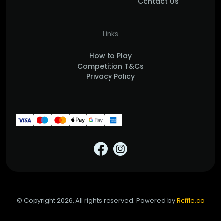
Contact Us
Links
How to Play
Competition T&Cs
Privacy Policy
© Copyright 2026, All rights reserved. Powered by
Reffle.co