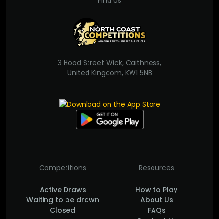
Find Us
3 Hood Street Wick, Caithness,
United Kingdom, KW1 5NB
Competitions
Resources
Active Draws
How to Play
Waiting to be drawn
About Us
Closed
FAQs