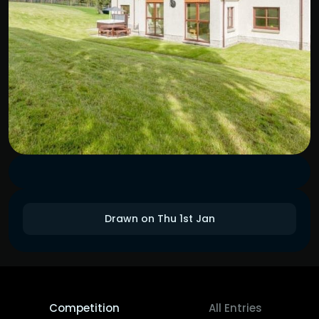
Drawn on Thu 1st Jan
Competition
All Entries