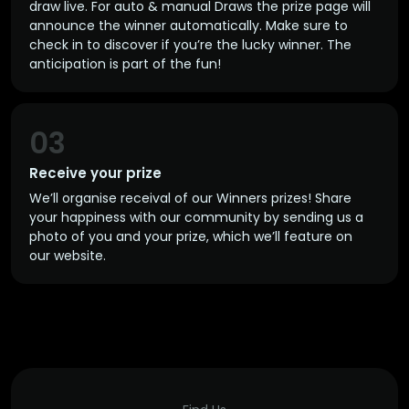
draw live. For auto & manual Draws the prize page will
announce the winner automatically. Make sure to
check in to discover if you’re the lucky winner. The
anticipation is part of the fun!
03
Receive your prize
We’ll organise receival of our Winners prizes! Share
your happiness with our community by sending us a
photo of you and your prize, which we’ll feature on
our website.