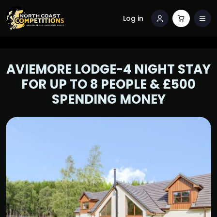
Log in
AVIEMORE LODGE-4 NIGHT STAY
FOR UP TO 8 PEOPLE & £500
SPENDING MONEY