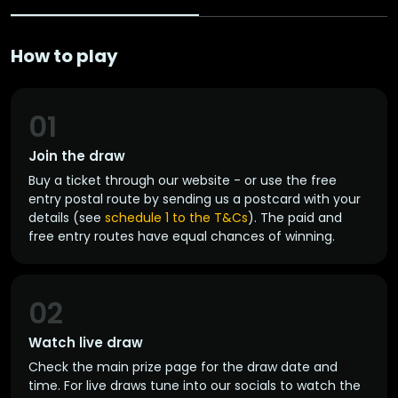
How to play
01
Join the draw
Buy a ticket through our website - or use the free
entry postal route by sending us a postcard with your
details (see
schedule 1 to the T&Cs
). The paid and
free entry routes have equal chances of winning.
02
Watch live draw
Check the main prize page for the draw date and
time. For live draws tune into our socials to watch the