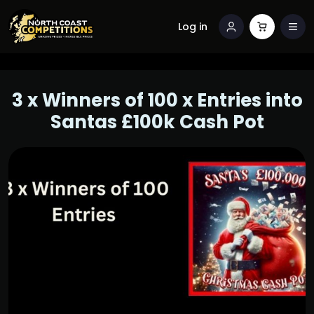
Log in
3 x Winners of 100 x Entries into
Santas £100k Cash Pot