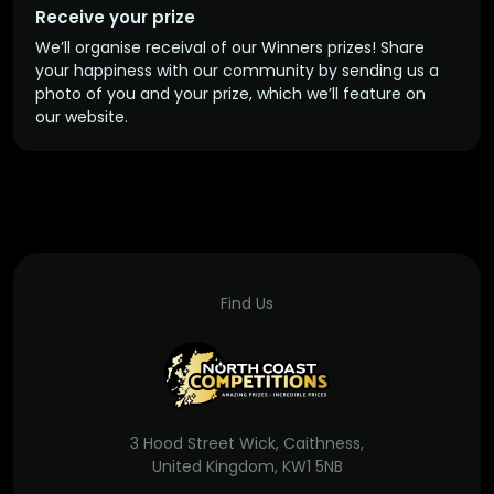
Receive your prize
We’ll organise receival of our Winners prizes! Share
your happiness with our community by sending us a
photo of you and your prize, which we’ll feature on
our website.
Find Us
3 Hood Street Wick, Caithness,
United Kingdom, KW1 5NB