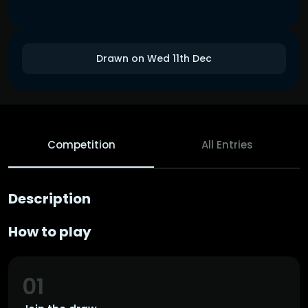
Drawn on Wed 11th Dec
Competition
All Entries
Description
How to play
01