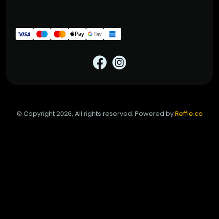
© Copyright 2026, All rights reserved. Powered by
Reffle.co