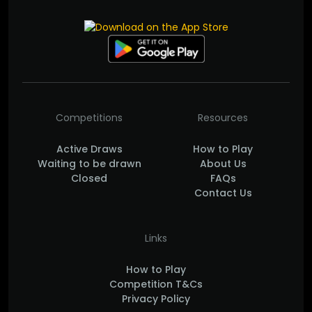
Competitions
Resources
Active Draws
How to Play
Waiting to be drawn
About Us
Closed
FAQs
Contact Us
Links
How to Play
Competition T&Cs
Privacy Policy