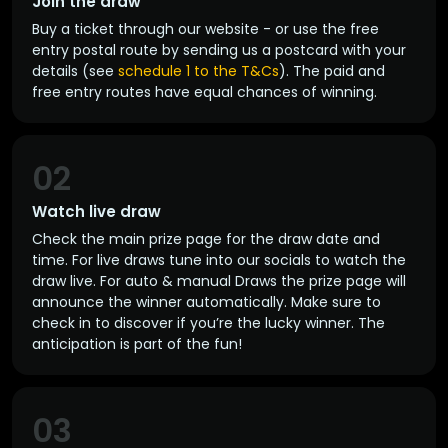
Join the draw
Buy a ticket through our website - or use the free
entry postal route by sending us a postcard with your
details (see
schedule 1 to the T&Cs
). The paid and
free entry routes have equal chances of winning.
02
Watch live draw
Check the main prize page for the draw date and
time. For live draws tune into our socials to watch the
draw live. For auto & manual Draws the prize page will
announce the winner automatically. Make sure to
check in to discover if you’re the lucky winner. The
anticipation is part of the fun!
03