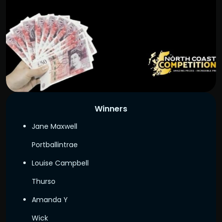
Winners
Jane Maxwell
Portballintrae
Louise Campbell
Thurso
Amanda Y
Wick