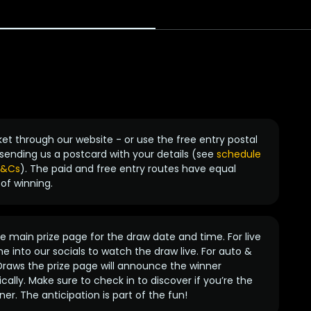
ket through our website - or use the free entry postal
sending us a postcard with your details (see
schedule
 T&Cs
). The paid and free entry routes have equal
of winning.
 main prize page for the draw date and time. For live
e into our socials to watch the draw live. For auto &
raws the prize page will announce the winner
ally. Make sure to check in to discover if you’re the
ner. The anticipation is part of the fun!