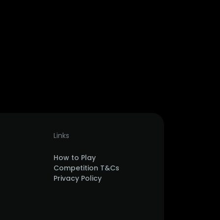
Links
How to Play
Competition T&Cs
Privacy Policy