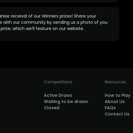
anise receival of our Winners prizes! Share your
s with our community by sending us a photo of you
prize, which we’ll feature on our website.
Competitions
Resources
Active Draws
How to Play
Waiting to be drawn
About Us
Closed
FAQs
Contact Us