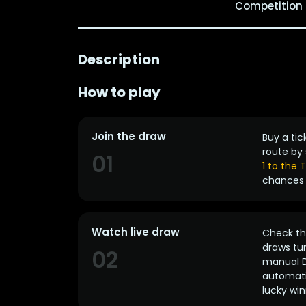
Competition
Description
How to play
Join the draw
Buy a tic
route by 
01
1 to the
chances 
Watch live draw
Check the
draws tun
02
manual D
automatic
lucky win