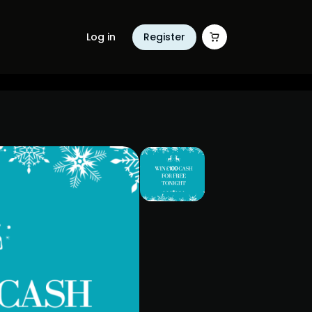
Log in
Register