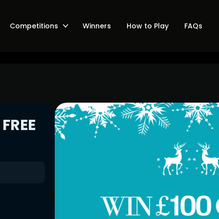
Competitions
Winners
How to Play
FAQs
 FREE