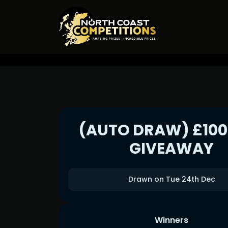
(AUTO DRAW) £100
GIVEAWAY
Drawn on Tue 24th Dec
Winners