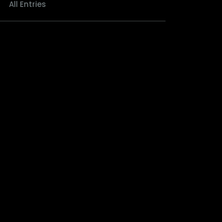
All Entries