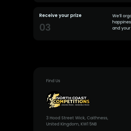
Receive your prize
We’ll org
happines
03
and your 
Find Us
3 Hood Street Wick, Caithness,
United Kingdom, KW1 5NB