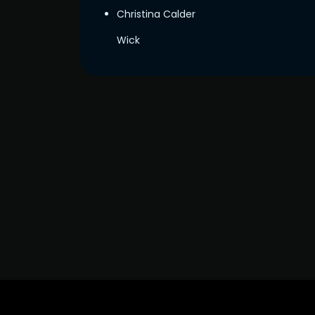
Christina Calder
Wick