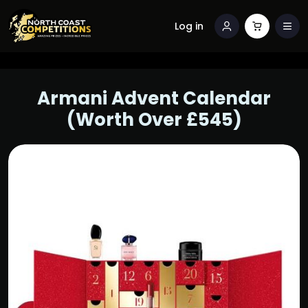
Log in
Armani Advent Calendar
(Worth Over £545)