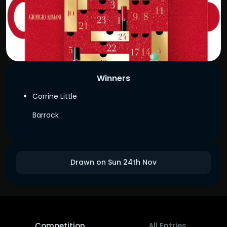
Winners
Corrine Little
Barrock
Drawn on Sun 24th Nov
Competition
All Entries