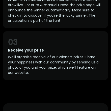
draw live. For auto & manual Draws the prize page will
announce the winner automatically. Make sure to
check in to discover if you’re the lucky winner. The
anticipation is part of the fun!
03
Receive your prize
We’ll organise receival of our Winners prizes! Share
your happiness with our community by sending us a
photo of you and your prize, which we’ll feature on
our website.