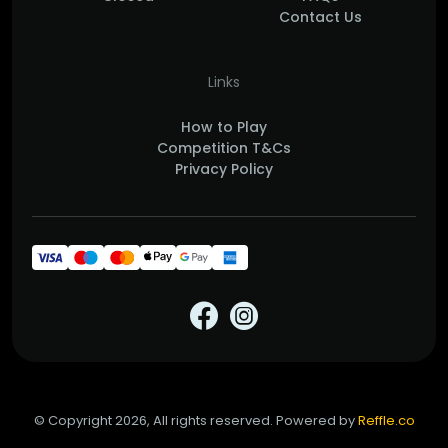
Contact Us
Links
How to Play
Competition T&Cs
Privacy Policy
© Copyright 2026, All rights reserved. Powered by
Reffle.co