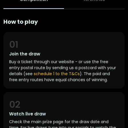
How to play
01
Join the draw
Buy a ticket through our website - or use the free
entry postal route by sending us a postcard with your
details (see
schedule 1 to the T&Cs
). The paid and
free entry routes have equal chances of winning.
02
Watch live draw
Check the main prize page for the draw date and
time. For live draws tune into our socials to watch the