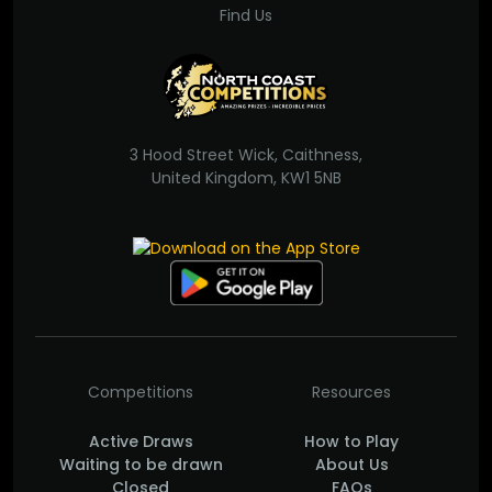
Find Us
3 Hood Street Wick, Caithness,
United Kingdom, KW1 5NB
Competitions
Resources
Active Draws
How to Play
Waiting to be drawn
About Us
Closed
FAQs