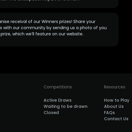
anise receival of our Winners prizes! Share your
s with our community by sending us a photo of you
prize, which we’ll feature on our website.
Competitions
Resources
Active Draws
How to Play
Waiting to be drawn
About Us
Closed
FAQs
Contact Us