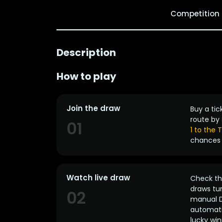
Competition
Description
How to play
Join the draw
Buy a tic
route by 
01
1 to the
chances 
Watch live draw
Check the
draws tun
02
manual D
automatic
lucky win