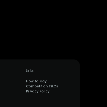
Links
How to Play
Competition T&Cs
Privacy Policy