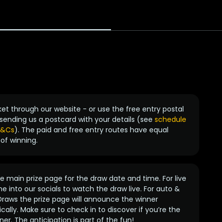
ket through our website - or use the free entry postal
sending us a postcard with your details (see
schedule
 T&Cs
). The paid and free entry routes have equal
of winning.
 main prize page for the draw date and time. For live
e into our socials to watch the draw live. For auto &
raws the prize page will announce the winner
ally. Make sure to check in to discover if you’re the
ner. The anticipation is part of the fun!