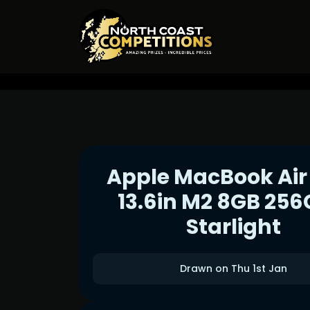
Apple MacBook Air
13.6in M2 8GB 256
Starlight
Drawn on Thu 1st Jan