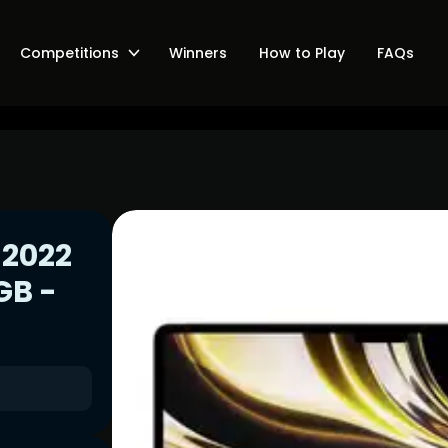
Competitions
Winners
How to Play
FAQs
 2022
GB -