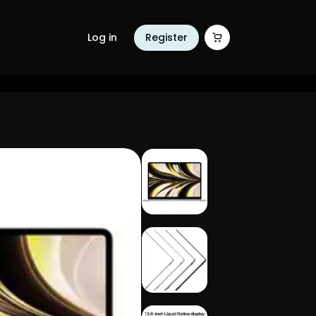
Log in
Register