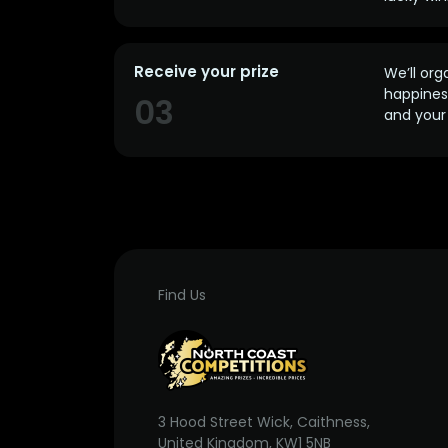
Receive your prize
We’ll org
happines
03
and your 
Find Us
3 Hood Street Wick, Caithness,
United Kingdom, KW1 5NB