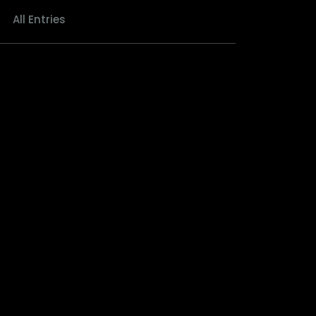
All Entries