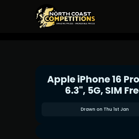
Apple iPhone 16 Pro
6.3", 5G, SIM Fr
Drawn on Thu 1st Jan