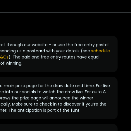
ket through our website - or use the free entry postal
sending us a postcard with your details (see
schedule
 T&Cs
). The paid and free entry routes have equal
of winning.
 main prize page for the draw date and time. For live
e into our socials to watch the draw live. For auto &
raws the prize page will announce the winner
ally. Make sure to check in to discover if you’re the
ner. The anticipation is part of the fun!