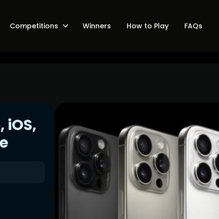
Competitions
Winners
How to Play
FAQs
, iOS,
ee