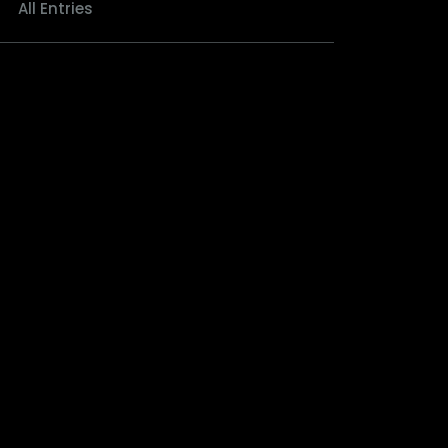
All Entries