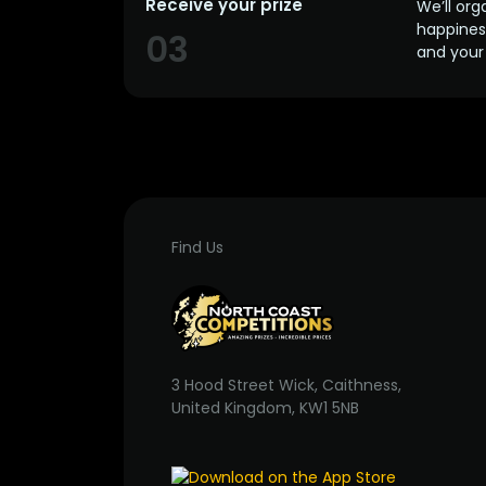
Receive your prize
We’ll org
happines
03
and your 
Find Us
3 Hood Street Wick, Caithness,
United Kingdom, KW1 5NB