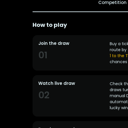
Competition
How to play
Join the draw
Buy a tic
route by 
01
1 to the
chances 
Watch live draw
Check the
draws tun
02
manual D
automatic
lucky win