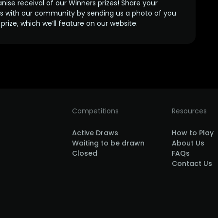
anise receival of our Winners prizes! Share your
s with our community by sending us a photo of you
prize, which we’ll feature on our website.
Competitions
Resources
Active Draws
How to Play
Waiting to be drawn
About Us
Closed
FAQs
Contact Us