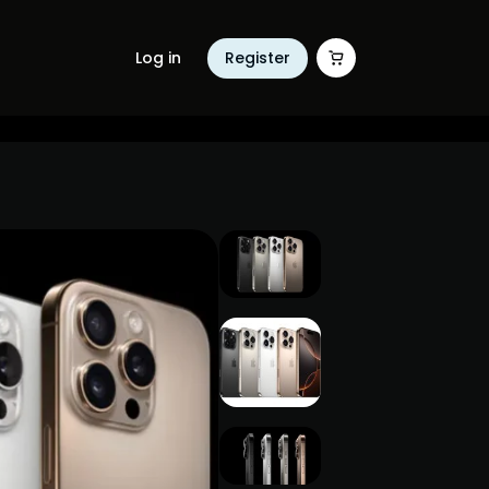
Log in
Register