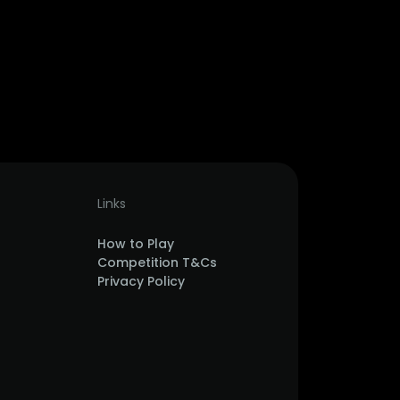
Links
How to Play
Competition T&Cs
Privacy Policy